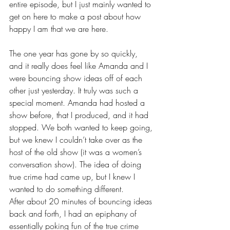
entire episode, but I just mainly wanted to 
get on here to make a post about how 
happy I am that we are here.
The one year has gone by so quickly, 
and it really does feel like Amanda and I 
were bouncing show ideas off of each 
other just yesterday. It truly was such a 
special moment. Amanda had hosted a 
show before, that I produced, and it had 
stopped. We both wanted to keep going, 
but we knew I couldn’t take over as the 
host of the old show (it was a women’s 
conversation show). The idea of doing 
true crime had came up, but I knew I 
wanted to do something different.
After about 20 minutes of bouncing ideas 
back and forth, I had an epiphany of 
essentially poking fun of the true crime 