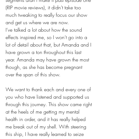
segments didn’t make it past episode one 
(RIP movie reviews), it didn’t take too 
much tweaking to really focus our show 
and get us where we are now.
I’ve talked a lot about how the sound 
effects inspired me, so I won’t go into a 
lot of detail about that, but Amanda and I 
have grown a ton throughout this last 
year. Amanda may have grown the most 
though, as she has become pregnant 
over the span of this show.
We want to thank each and every one of 
you who have listened and supported us 
through this journey. This show came right 
at the heels of me getting my mental 
health in order, and it has really helped 
me break out of my shell. With steering 
this ship, I have really learned to seize 