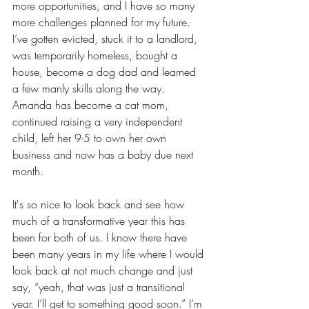
more opportunities, and I have so many 
more challenges planned for my future. 
I’ve gotten evicted, stuck it to a landlord, 
was temporarily homeless, bought a 
house, become a dog dad and learned 
a few manly skills along the way. 
Amanda has become a cat mom, 
continued raising a very independent 
child, left her 9-5 to own her own 
business and now has a baby due next 
month.
It's so nice to look back and see how 
much of a transformative year this has 
been for both of us. I know there have 
been many years in my life where I would 
look back at not much change and just 
say, “yeah, that was just a transitional 
year. I’ll get to something good soon.” I’m 