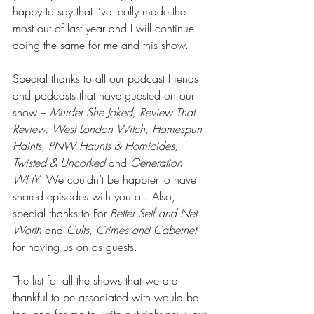
happy to say that I’ve really made the 
most out of last year and I will continue 
doing the same for me and this show.
Special thanks to all our podcast friends 
and podcasts that have guested on our 
show – 
Murder She Joked, Review That 
Review, West London Witch, Homespun 
Haints, PNW Haunts & Homicides, 
Twisted & Uncorked 
and
 Generation 
WHY
. We couldn’t be happier to have 
shared episodes with you all. Also, 
special thanks to For 
Better Self and Net 
Worth 
and 
Cults, Crimes and Cabernet 
for having us on as guests.
The list for all the shows that we are 
thankful to be associated with would be 