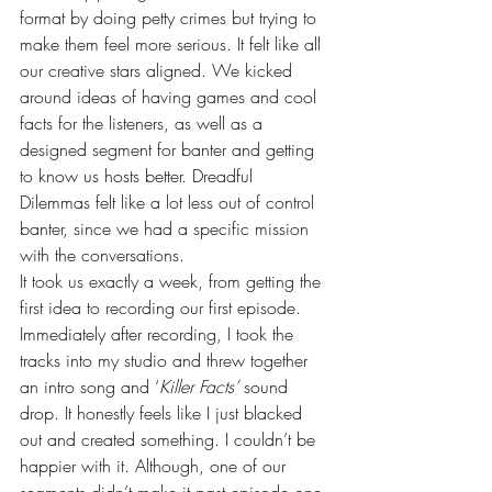
format by doing petty crimes but trying to 
make them feel more serious. It felt like all 
our creative stars aligned. We kicked 
around ideas of having games and cool 
facts for the listeners, as well as a 
designed segment for banter and getting 
to know us hosts better. Dreadful 
Dilemmas felt like a lot less out of control 
banter, since we had a specific mission 
with the conversations.
It took us exactly a week, from getting the 
first idea to recording our first episode. 
Immediately after recording, I took the 
tracks into my studio and threw together 
an intro song and ‘
Killer Facts’ 
sound 
drop. It honestly feels like I just blacked 
out and created something. I couldn’t be 
happier with it. Although, one of our 