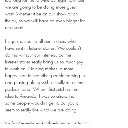
too long for me to write out right now, but 
we are going to be doing more guest 
work (whether it be on our show or on 
theirs), so we will have an even bigger list 
next year!
Huge shoutout to all our listeners who 
have sent in listener stories. We couldn’t 
do this without our listeners, but the 
listener stories really bring us so much joy 
to work on. Nothing makes us more 
happy than to see other people coming in 
and playing along with our silly true crime 
podcast idea. When I first pitched this 
idea to Amanda, I was so afraid that 
some people wouldn’t get it, but you all 
seem to really like what we are doing!
So for Amanda and I, thank you all! On 