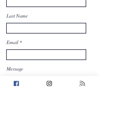
Last Name
Email
Message
Send