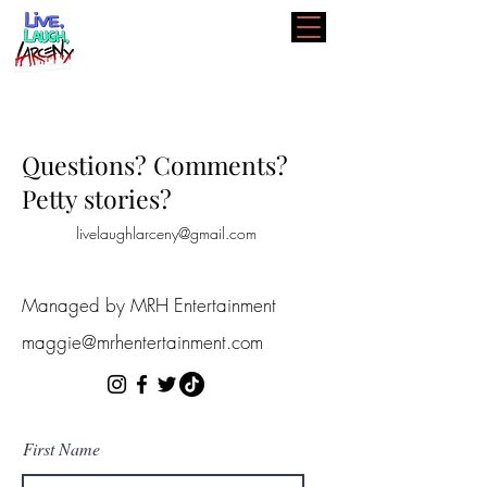
Questions? Comments?
Petty stories?
livelaughlarceny@gmail.com
Managed by MRH Entertainment
maggie@mrhentertainment.com
First Name