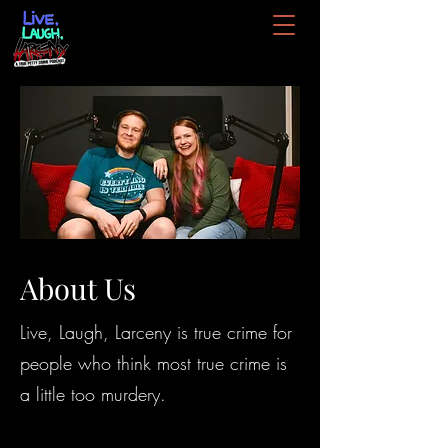
About Us
Live, Laugh, Larceny is true crime for
people who think most true crime is
a little too murdery.