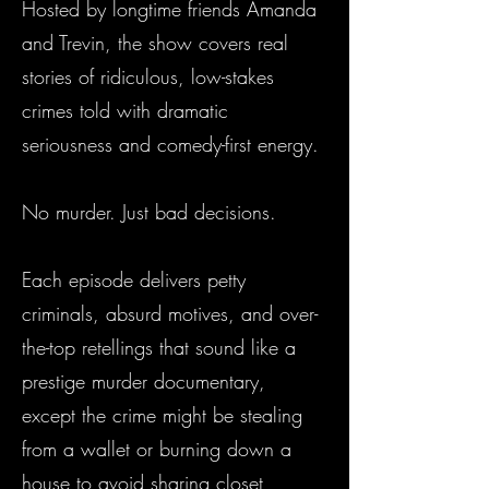
Hosted by longtime friends Amanda
and Trevin, the show covers real
stories of ridiculous, low-stakes
crimes told with dramatic
seriousness and comedy-first energy.
No murder. Just bad decisions.
Each episode delivers petty
criminals, absurd motives, and over-
the-top retellings that sound like a
prestige murder documentary,
except the crime might be stealing
from a wallet or burning down a
house to avoid sharing closet