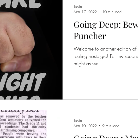
Trevin
Mar 17, 2022
10 min read
Going Deep: Bew
Puncher
Welcome to another edition of
feeling nostalgic! For my second 
might as well...
Trevin
Mar 10, 2022
9 min read