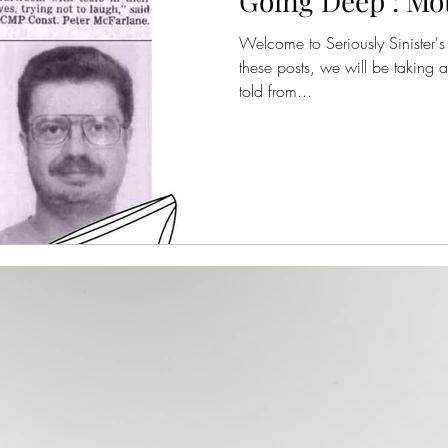
Going Deep : Mo
Welcome to Seriously Sinister's 
these posts, we will be taking a
told from...