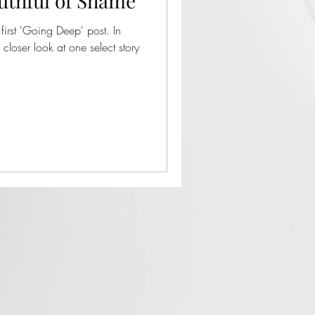
uthful of Shame
first 'Going Deep' post. In
 closer look at one select story