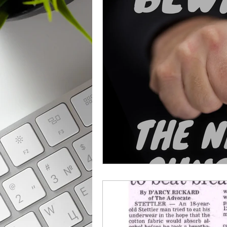
From The News