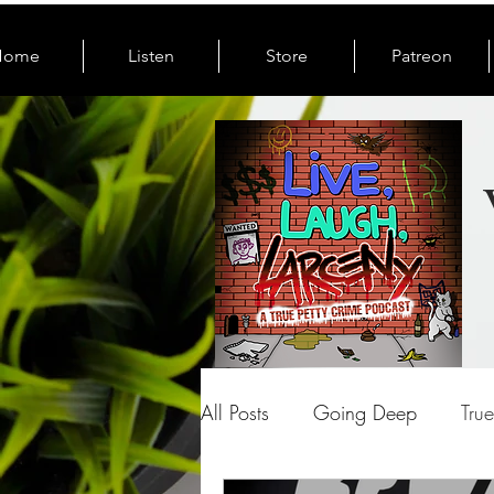
Home
Listen
Store
Patreon
All Posts
Going Deep
Tru