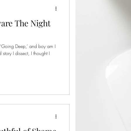
are The Night
 ‘Going Deep,’ and boy am I
story I dissect, I thought I