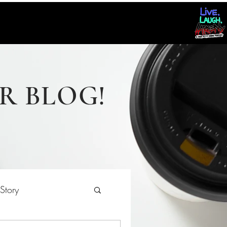
R BLOG!
Story