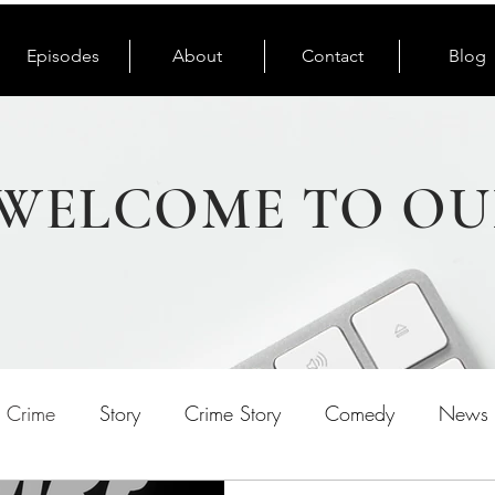
Episodes
About
Contact
Blog
WELCOME TO OU
e Crime
Story
Crime Story
Comedy
News 