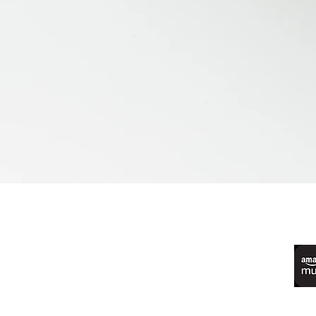
©2022 by Live Laugh Larceny Podcast