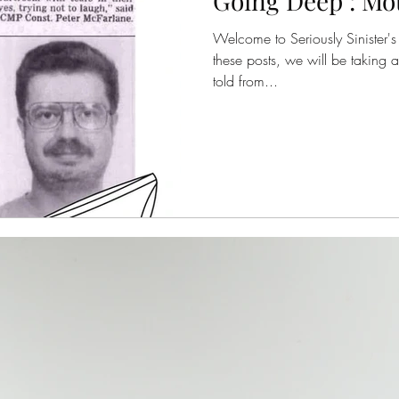
Going Deep : Mo
Welcome to Seriously Sinister's 
these posts, we will be taking a
told from...