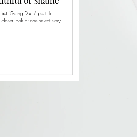
uthful of Shame
first 'Going Deep' post. In
 closer look at one select story