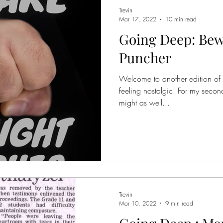
Trevin
Mar 17, 2022
10 min read
Going Deep: Bew
Puncher
Welcome to another edition of
feeling nostalgic! For my second 
might as well...
Trevin
Mar 10, 2022
9 min read