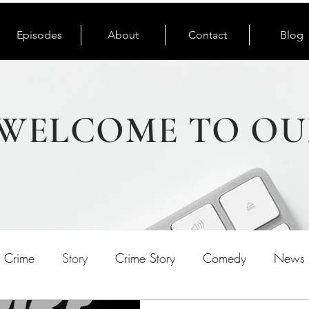
Episodes
About
Contact
Blog
WELCOME TO OU
e Crime
Story
Crime Story
Comedy
News 