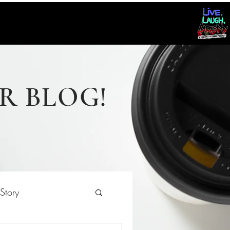
R BLOG!
Story