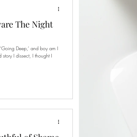
are The Night
 ‘Going Deep,’ and boy am I
story I dissect, I thought I