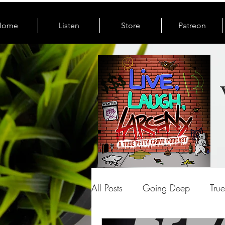
Home
Listen
Store
Patreon
All Posts
Going Deep
Tru