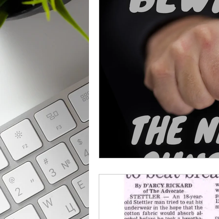
From The News