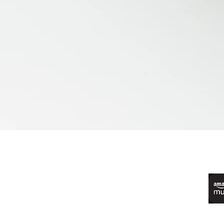
©2022 by Live Laugh Larceny Podcast