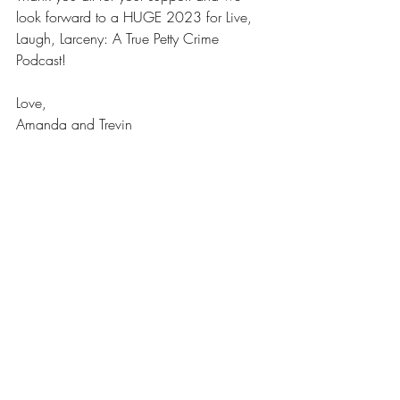
look forward to a HUGE 2023 for Live, 
Laugh, Larceny: A True Petty Crime 
Podcast!
Love,
Amanda and Trevin