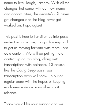
name to Live, Laugh, Larceny. With all the 
changes that came with our new name 
and opportunities, the website’s URL never 
got changed and the blog never got 
worked on. I apologize!
This post is here to transition us into posts 
under the name Live, Laugh, Larceny and 
to get us moving forward with more up-to-
date content. We will be putting more 
content up on this blog, along with 
transcriptions with episodes. Of course, 
like the 
Going Deep
 posts, past 
transcription posts will show up out of 
regular order with the hopes of keeping 
each new episode transcribed as it 
releases.
Thank you all for your support and we 