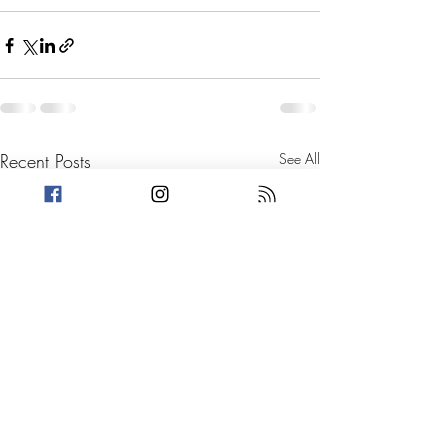
Recent Posts
See All