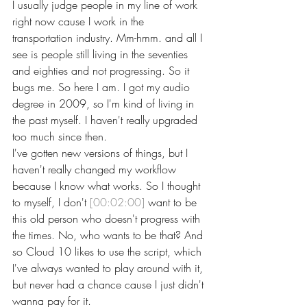
I usually judge people in my line of work 
right now cause I work in the 
transportation industry. Mm-hmm. and all I 
see is people still living in the seventies 
and eighties and not progressing. So it 
bugs me. So here I am. I got my audio 
degree in 2009, so I'm kind of living in 
the past myself. I haven't really upgraded 
too much since then.
I've gotten new versions of things, but I 
haven't really changed my workflow 
because I know what works. So I thought 
to myself, I don't 
[00:02:00]
 want to be 
this old person who doesn't progress with 
the times. No, who wants to be that? And 
so Cloud 10 likes to use the script, which 
I've always wanted to play around with it, 
but never had a chance cause I just didn't 
wanna pay for it.