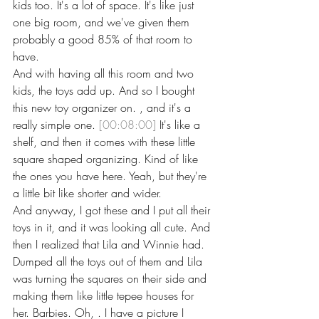
kids too. It's a lot of space. It's like just 
one big room, and we've given them 
probably a good 85% of that room to 
have.
And with having all this room and two 
kids, the toys add up. And so I bought 
this new toy organizer on. , and it's a 
really simple one. 
[00:08:00]
 It's like a 
shelf, and then it comes with these little 
square shaped organizing. Kind of like 
the ones you have here. Yeah, but they're 
a little bit like shorter and wider.
And anyway, I got these and I put all their 
toys in it, and it was looking all cute. And 
then I realized that Lila and Winnie had. 
Dumped all the toys out of them and Lila 
was turning the squares on their side and 
making them like little tepee houses for 
her. Barbies. Oh, . I have a picture I 