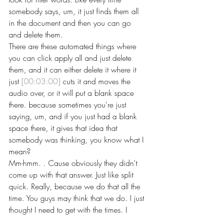
somebody says, um, it just finds them all 
in the document and then you can go 
and delete them.
There are these automated things where 
you can click apply all and just delete 
them, and it can either delete it where it 
just 
[00:03:00]
 cuts it and moves the 
audio over, or it will put a blank space 
there. because sometimes you're just 
saying, um, and if you just had a blank 
space there, it gives that idea that 
somebody was thinking, you know what I 
mean?
Mm-hmm. . Cause obviously they didn't 
come up with that answer. Just like split 
quick. Really, because we do that all the 
time. You guys may think that we do. I just 
thought I need to get with the times. I 