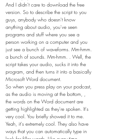
And I didn't care to download the free 
version. So to describe the script to you 
guys, anybody who doesn't know 
anything about audio, you've seen 
programs and stuff where you see a 
person working on a computer and you 
just see a bunch of waveforms. Mm-hmm. 
a bunch of sounds. Mm-hmm. . Well, the 
script takes your audio, sucks it into the 
program, and then turns it into a basically 
Microsoft Word document.
So when you press play on your podcast, 
as the audio is moving at the bottom, , 
the words on the Word document are 
getting highlighted as they're spoken. It's 
very cool. You briefly showed it to me. 
Yeah, it's extremely cool. They also have 
ways that you can automatically type in 
look for filler words. Like every time 