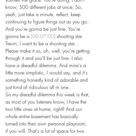
know, 500 different jobs at once. So, 
yeah, just take a minute, reflect, keep 
continuing to figure things out as you go.
And you're gonna be just fine. You're 
gonna be a 
[00:07:00]
 shooting star. 
Trevin, I want to be a shooting star. . 
Please make it so, oh, well, you're getting 
through it and you'll be just fine. I also 
have a dreadful dilemma. And mine's a 
little more simplistic, I would say, and it's 
something honestly kind of adorable and 
just kind of ridiculous all in one.
So my dreadful dilemma this week is that, 
as most of you listeners know, I have the 
two little ones at home, right? And our 
whole entire basement has basically 
turned into their own personal playroom, 
if you will. That's a lot of space for two 