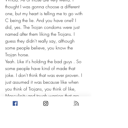
thought I was gonna choose a different 
one, but my heart is telling me to go with 
C being the lie. And you have one? I 
did, yes. The Trojan condoms were just 
named after them liking the Trojans. I 
guess they didn't really say, although 
some people believe, you know the 
Trojan horse.
Yeah. Like it's holding the bad guys . So 
some people have kind of made that 
joke. I don't think that was ever proven. I 
just assumed it was because like when 
you think of Trojans, you think of like, 
Masculinity and tough warriors that are 
like, I don't know, . I dunno if that's what 
they were going for, but I think people 
have said that too.
Yeah. But 
[00:17:00]
 I don't know if it 