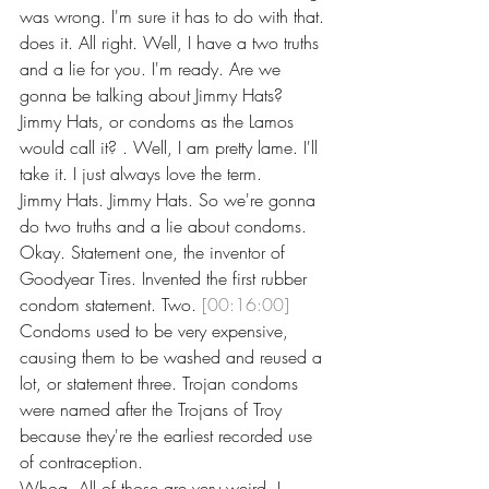
was wrong. I'm sure it has to do with that. 
does it. All right. Well, I have a two truths 
and a lie for you. I'm ready. Are we 
gonna be talking about Jimmy Hats? 
Jimmy Hats, or condoms as the Lamos 
would call it? . Well, I am pretty lame. I'll 
take it. I just always love the term.
Jimmy Hats. Jimmy Hats. So we're gonna 
do two truths and a lie about condoms. 
Okay. Statement one, the inventor of 
Goodyear Tires. Invented the first rubber 
condom statement. Two. 
[00:16:00]
Condoms used to be very expensive, 
causing them to be washed and reused a 
lot, or statement three. Trojan condoms 
were named after the Trojans of Troy 
because they're the earliest recorded use 
of contraception.
Whoa. All of those are very weird. I 