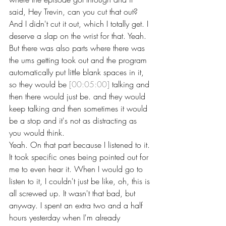
said, Hey Trevin, can you cut that out?
And I didn't cut it out, which I totally get. I 
deserve a slap on the wrist for that. Yeah. 
But there was also parts where there was 
the ums getting took out and the program 
automatically put little blank spaces in it, 
so they would be 
[00:05:00]
 talking and 
then there would just be. and they would 
keep talking and then sometimes it would 
be a stop and it's not as distracting as 
you would think.
Yeah. On that part because I listened to it. 
It took specific ones being pointed out for 
me to even hear it. When I would go to 
listen to it, I couldn't just be like, oh, this is 
all screwed up. It wasn't that bad, but 
anyway. I spent an extra two and a half 
hours yesterday when I'm already 