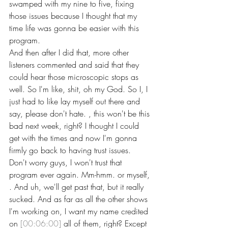
swamped with my nine to five, fixing 
those issues because I thought that my 
time life was gonna be easier with this 
program.
And then after I did that, more other 
listeners commented and said that they 
could hear those microscopic stops as 
well. So I'm like, shit, oh my God. So I, I 
just had to like lay myself out there and 
say, please don't hate. , this won't be this 
bad next week, right? I thought I could 
get with the times and now I'm gonna 
firmly go back to having trust issues.
Don't worry guys, I won't trust that 
program ever again. Mm-hmm. or myself, 
. And uh, we'll get past that, but it really 
sucked. And as far as all the other shows 
I'm working on, I want my name credited 
on 
[00:06:00]
 all of them, right? Except 