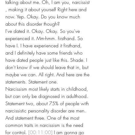
talking about me. Oh, I am you, narcissist 
, making it about yourself Right here and 
now. Yep. Okay. Do you know much 
about this disorder though?
I've dated it. Okay. Okay. So you've 
experienced it. Mm-hmm. firsthand. So 
have I. I have experienced it firsthand, 
and I definitely have some friends who 
have dated people just like this. Shade. I 
don't know if we should leave that in, but 
maybe we can. All right. And here are the 
statements. Statement one.
Narcissism most likely starts in childhood, 
but can only be diagnosed in adulthood. 
Statement two, about 75% of people with 
narcissistic personality disorder are men. 
And statement three. One of the most 
common traits in narcissism is the need 
for control. 
[00:11:00]
 I am gonna go 