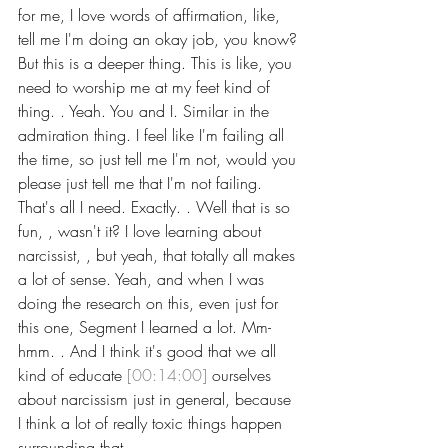
for me, I love words of affirmation, like, 
tell me I'm doing an okay job, you know? 
But this is a deeper thing. This is like, you 
need to worship me at my feet kind of 
thing. . Yeah. You and I. Similar in the 
admiration thing. I feel like I'm failing all 
the time, so just tell me I'm not, would you 
please just tell me that I'm not failing.
That's all I need. Exactly. . Well that is so 
fun, , wasn't it? I love learning about 
narcissist, , but yeah, that totally all makes 
a lot of sense. Yeah, and when I was 
doing the research on this, even just for 
this one, Segment I learned a lot. Mm-
hmm. . And I think it's good that we all 
kind of educate 
[00:14:00]
 ourselves 
about narcissism just in general, because 
I think a lot of really toxic things happen 
surrounding that.