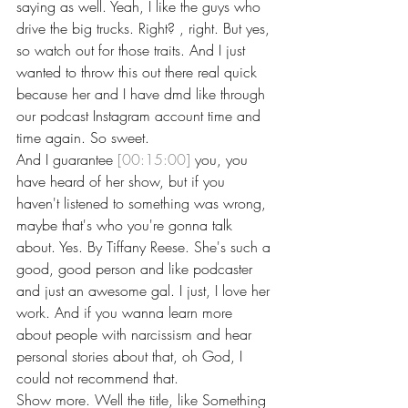
saying as well. Yeah, I like the guys who 
drive the big trucks. Right? , right. But yes, 
so watch out for those traits. And I just 
wanted to throw this out there real quick 
because her and I have dmd like through 
our podcast Instagram account time and 
time again. So sweet.
And I guarantee 
[00:15:00]
 you, you 
have heard of her show, but if you 
haven't listened to something was wrong, 
maybe that's who you're gonna talk 
about. Yes. By Tiffany Reese. She's such a 
good, good person and like podcaster 
and just an awesome gal. I just, I love her 
work. And if you wanna learn more 
about people with narcissism and hear 
personal stories about that, oh God, I 
could not recommend that.
Show more. Well the title, like Something 