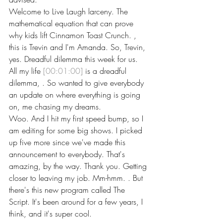
Welcome to Live Laugh larceny. The 
mathematical equation that can prove 
why kids lift Cinnamon Toast Crunch. , 
this is Trevin and I'm Amanda. So, Trevin, 
yes. Dreadful dilemma this week for us. 
All my life 
[00:01:00]
 is a dreadful 
dilemma, . So wanted to give everybody 
an update on where everything is going 
on, me chasing my dreams.
Woo. And I hit my first speed bump, so I 
am editing for some big shows. I picked 
up five more since we've made this 
announcement to everybody. That's 
amazing, by the way. Thank you. Getting 
closer to leaving my job. Mm-hmm. . But 
there's this new program called The 
Script. It's been around for a few years, I 
think, and it's super cool.