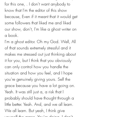
for this one, . I don't want anybody to 
know that I'm the editor of this show 
because, Even if it meant that it would get 
some followers that liked me and liked 
our show, don't, I'm like a ghost writer on 
a book.
I'm a ghost editor. Oh my God. Well, All 
of that sounds extremely stressful and it 
makes me stressed out just thinking about 
it for you, but I think that you obviously 
can only control how you handle the 
situation and how you feel, and I hope 
you're genuinely giving yours. Self the 
grace because you have a lot going on.
Yeah. It was still just a, a risk that I 
probably should have thought through a 
little better. Yeah. And, and we all learn. 
We all learn. But yeah, I think give 
yourself the grace. You're doing, I don't 