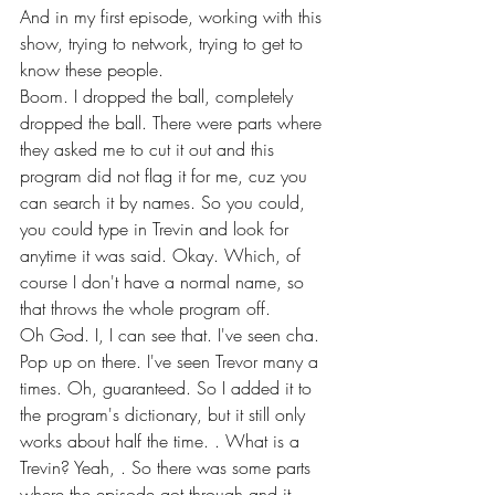
And in my first episode, working with this 
show, trying to network, trying to get to 
know these people.
Boom. I dropped the ball, completely 
dropped the ball. There were parts where 
they asked me to cut it out and this 
program did not flag it for me, cuz you 
can search it by names. So you could, 
you could type in Trevin and look for 
anytime it was said. Okay. Which, of 
course I don't have a normal name, so 
that throws the whole program off.
Oh God. I, I can see that. I've seen cha. 
Pop up on there. I've seen Trevor many a 
times. Oh, guaranteed. So I added it to 
the program's dictionary, but it still only 
works about half the time. . What is a 
Trevin? Yeah, . So there was some parts 
where the episode got through and it 