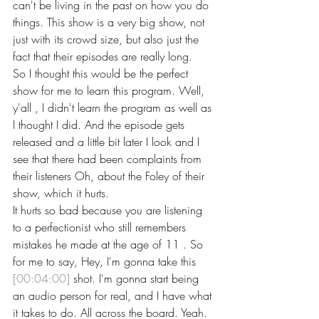
can't be living in the past on how you do 
things. This show is a very big show, not 
just with its crowd size, but also just the 
fact that their episodes are really long.
So I thought this would be the perfect 
show for me to learn this program. Well, 
y'all , I didn't learn the program as well as 
I thought I did. And the episode gets 
released and a little bit later I look and I 
see that there had been complaints from 
their listeners Oh, about the Foley of their 
show, which it hurts.
It hurts so bad because you are listening 
to a perfectionist who still remembers 
mistakes he made at the age of 11 . So 
for me to say, Hey, I'm gonna take this 
[00:04:00]
 shot. I'm gonna start being 
an audio person for real, and I have what 
it takes to do. All across the board. Yeah. 