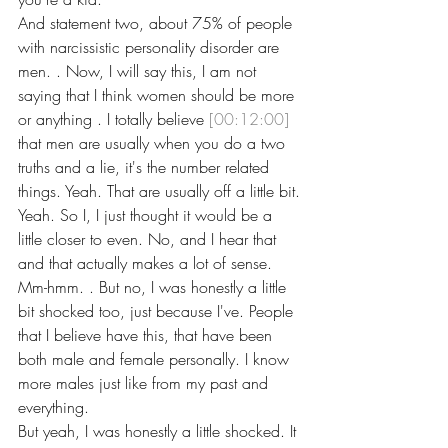
And statement two, about 75% of people 
with narcissistic personality disorder are 
men. . Now, I will say this, I am not 
saying that I think women should be more 
or anything . I totally believe 
[00:12:00]
that men are usually when you do a two 
truths and a lie, it's the number related 
things. Yeah. That are usually off a little bit.
Yeah. So I, I just thought it would be a 
little closer to even. No, and I hear that 
and that actually makes a lot of sense. 
Mm-hmm. . But no, I was honestly a little 
bit shocked too, just because I've. People 
that I believe have this, that have been 
both male and female personally. I know 
more males just like from my past and 
everything.
But yeah, I was honestly a little shocked. It 