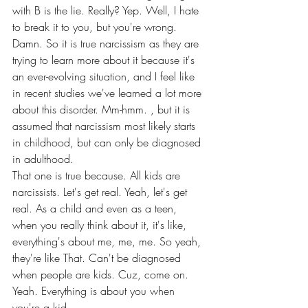
with B is the lie. Really? Yep. Well, I hate 
to break it to you, but you're wrong.
Damn. So it is true narcissism as they are 
trying to learn more about it because it's 
an ever-evolving situation, and I feel like 
in recent studies we've learned a lot more 
about this disorder. Mm-hmm. , but it is 
assumed that narcissism most likely starts 
in childhood, but can only be diagnosed 
in adulthood.
That one is true because. All kids are 
narcissists. Let's get real. Yeah, let's get 
real. As a child and even as a teen, 
when you really think about it, it's like, 
everything's about me, me, me. So yeah, 
they're like That. Can't be diagnosed 
when people are kids. Cuz, come on. 
Yeah. Everything is about you when 
you're a kid.