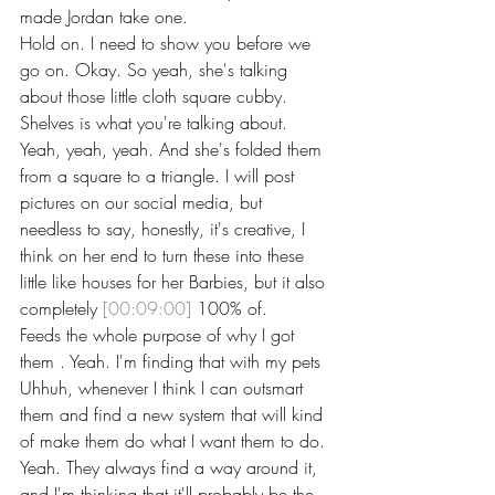
made Jordan take one.
Hold on. I need to show you before we 
go on. Okay. So yeah, she's talking 
about those little cloth square cubby. 
Shelves is what you're talking about. 
Yeah, yeah, yeah. And she's folded them 
from a square to a triangle. I will post 
pictures on our social media, but 
needless to say, honestly, it's creative, I 
think on her end to turn these into these 
little like houses for her Barbies, but it also 
completely 
[00:09:00]
 100% of.
Feeds the whole purpose of why I got 
them . Yeah. I'm finding that with my pets 
Uhhuh, whenever I think I can outsmart 
them and find a new system that will kind 
of make them do what I want them to do. 
Yeah. They always find a way around it, 
and I'm thinking that it'll probably be the 