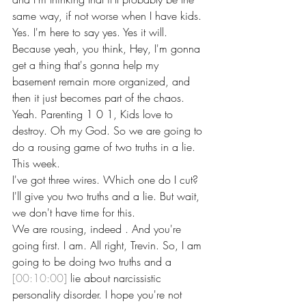
same way, if not worse when I have kids.
Yes. I'm here to say yes. Yes it will. 
Because yeah, you think, Hey, I'm gonna 
get a thing that's gonna help my 
basement remain more organized, and 
then it just becomes part of the chaos. 
Yeah. Parenting 1 0 1, Kids love to 
destroy. Oh my God. So we are going to 
do a rousing game of two truths in a lie. 
This week.
I've got three wires. Which one do I cut? 
I'll give you two truths and a lie. But wait, 
we don't have time for this.
We are rousing, indeed . And you're 
going first. I am. All right, Trevin. So, I am 
going to be doing two truths and a 
[00:10:00]
 lie about narcissistic 
personality disorder. I hope you're not 