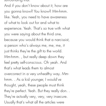
And if you don't know about it, how are 
you gonna know? You know? Mm-hmm. 
like. Yeah, you need to have awareness 
of what to look out for and what to 
experience. Yeah. That's so true with what 
you were saying about the third one, 
because you would think that a narcissist, 
a person who's always me, me, me, it 
just thinks they're the gift to the world.
Mm-hmm. , but really deep down they 
feel pretty self-conscious. Oh yeah. And 
that's what leads them to almost 
overcorrect in a very unhealthy way. Mm-
hmm. . As a kid younger, I would've 
thought, yeah, these people must think 
they're perfect. Yeah. But they really don. . 
They're actually very, very, very insecure.
Usually that's what all the articles were 