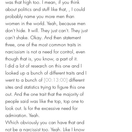
was that high too. I mean, if you think 
about politics and stuff like that, , I could 
probably name you more men than 
women in the world. Yeah, because men 
don't hide. It will. They just can't. They just 
can't shake. Okay. And then statement 
three, one of the most common traits in 
narcissism is not a need for control, even 
though that is, you know, a part of it.
I did a lot of research on this one and I 
looked up a bunch of different traits and I 
went to a bunch of 
[00:13:00]
 different 
sites and statistics trying to figure this one 
out. And the one trait that the majority of 
people said was like the top, top one to 
look out. Is for the excessive need for 
admiration. Yeah.
Which obviously you can have that and 
not be a narcissist too. Yeah. Like I know 