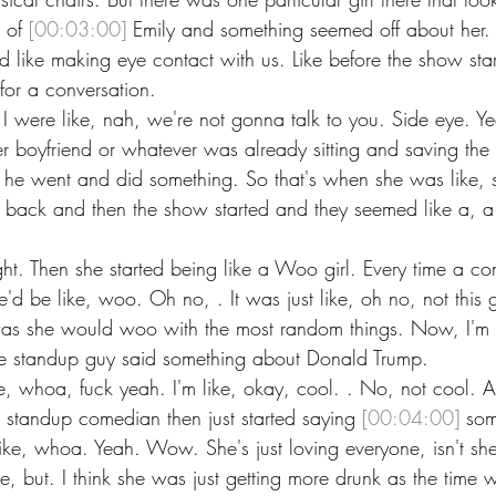
t of 
[00:03:00]
 Emily and something seemed off about her. 
 like making eye contact with us. Like before the show start
for a conversation.
 were like, nah, we're not gonna talk to you. Side eye. Ye
 boyfriend or whatever was already sitting and saving the 
e went and did something. So that's when she was like, st
ack and then the show started and they seemed like a, a ni
ght. Then she started being like a Woo girl. Every time a 
'd be like, woo. Oh no, . It was just like, oh no, not this gi
 was she would woo with the most random things. Now, I'm
 the standup guy said something about Donald Trump.
ike, whoa, fuck yeah. I'm like, okay, cool. . No, not cool. An
the standup comedian then just started saying 
[00:04:00]
 som
like, whoa. Yeah. Wow. She's just loving everyone, isn't sh
e, but. I think she was just getting more drunk as the time