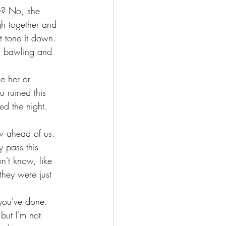
w? No, she 
gh together and 
 tone it down. 
ts bawling and 
e her or 
 ruined this 
ned the night. 
ow ahead of us. 
 pass this 
't know, like 
 they were just 
you've done. 
but I'm not 