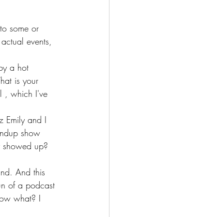
 to some or 
 actual events, 
by a hot 
hat is your 
 , which I've 
z Emily and I 
tandup show 
ly showed up? 
nd. And this 
un of a podcast 
know what? I 