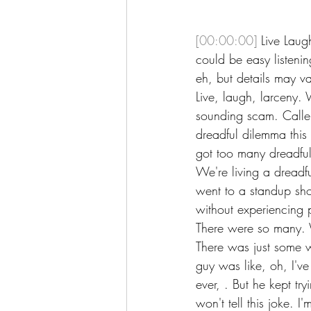
[00:00:00]
 Live Laug
could be easy listenin
eh, but details may var
Live, laugh, larceny.
sounding scam. Caller
dreadful dilemma this 
got too many dreadful
We're living a dreadfu
went to a standup sho
without experiencing 
There were so many. 
There was just some w
guy was like, oh, I'v
ever, . But he kept tr
won't tell this joke. I'