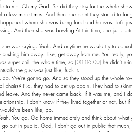
ole to me. Oh my God. So did they stay for the whole sho
l a few more times. And then one point they started to lau
 happened where she was being loud and he was. Let's just
ssing. And then she was bawling At this time, she just star
l she was crying. Yeah. And anytime he would try to consol
e pushing him away. Like, get away from me. You really, you
as super chill the whole time, so 
[00:06:00]
 he didn't rui
ally the guy was just like, fuck it.
 Let's go. We're gonna go. And so they stood up the whole r
l chairs? No, they had to get up again. They had to skinny
 leave. And they never came back. If it was me, and I don
lationship. I don't know if they lived together or not, but if
I would've been like, go.
eah. You go. Go home immediately and think about what 
 go out in public, God, I don't go out in public that much, 