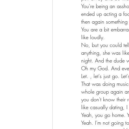
You're being an assh
ended up acting a foo
then again something
You are a bit embarra
like loudly.
No, but you could tel
anything, she was lik
night. And the dude w
Oh my God. And eventu
Let. , let's just go.
That was doing musica
whole group again and
you don't know their re
like casually dating, 
Yeah, you go home. Y
Yeah. I'm not going to