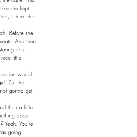
Like she kept 
ed, I think she 
ah. Before she 
seats. And then 
aring at us. 
ce little 
comedian would 
rl. But the 
 not gonna get 
d then a little 
ething about 
e? Yeah. You're 
 was going.