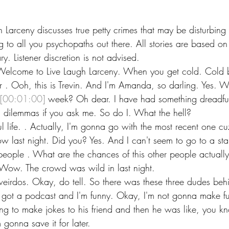
h Larceny discusses true petty crimes that may be disturbing
g to all you psychopaths out there. All stories are based on
y. Listener discretion is not advised.
 Welcome to Live Laugh Larceny. When you get cold. Cold 
 . Ooh, this is Trevin. And I'm Amanda, so darling. Yes. W
[00:01:00]
 week? Oh dear. I have had something dreadful
 dilemmas if you ask me. So do I. What the hell?
l life. . Actually, I'm gonna go with the most recent one cu
w last night. Did you? Yes. And I can't seem to go to a s
people . What are the chances of this other people actual
Wow. The crowd was wild in last night.
eirdos. Okay, do tell. So there was these three dudes behi
e got a podcast and I'm funny. Okay, I'm not gonna make f
ying to make jokes to his friend and then he was like, you 
m gonna save it for later.