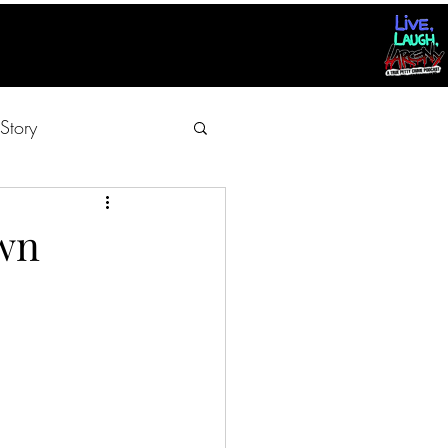
Story
Own