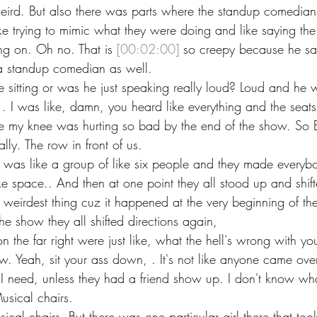
eird. But also there was parts where the standup comedian
e trying to mimic what they were doing and like saying the 
ng on. Oh no. That is 
[00:02:00]
 so creepy because he sai
 a standup comedian as well.
 sitting or was he just speaking really loud? Loud and he w
. I was like, damn, you heard like everything and the seats
ke my knee was hurting so bad by the end of the show. So E
lly. The row in front of us.
 was like a group of like six people and they made everyb
 space.. And then at one point they all stood up and shifte
 weirdest thing cuz it happened at the very beginning of t
the show they all shifted directions again,
 the far right were just like, what the hell's wrong with you
 Yeah, sit your ass down, . It's not like anyone came ove
. I need, unless they had a friend show up. I don't know w
usical chairs.
sical chairs. But there was one particular girl there that too