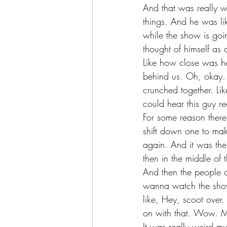
And that was really w
things. And he was lik
while the show is goi
thought of himself as
Like how close was he
behind us. Oh, okay. 
crunched together. Li
could hear this guy rea
For some reason there
shift down one to make
again. And it was the
then in the middle of 
And then the people on
wanna watch the show.
like, Hey, scoot over
on with that. Wow. M
It was really weird mu