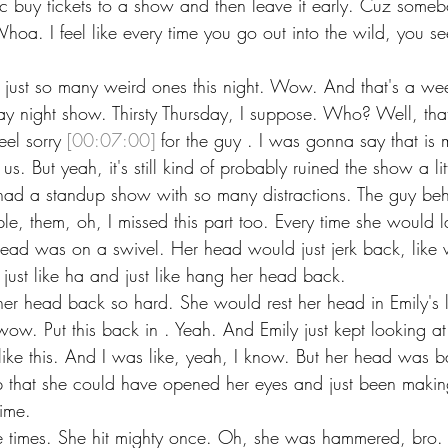
c buy tickets to a show and then leave it early. Cuz some
oa. I feel like every time you go out into the wild, you se
's just so many weird ones this night. Wow. And that's a we
ay night show. Thirsty Thursday, I suppose. Who? Well, that 
eel sorry 
[00:07:00]
 for the guy . I was gonna say that is 
 us. But yeah, it's still kind of probably ruined the show a lit
had a standup show with so many distractions. The guy beh
le, them, oh, I missed this part too. Every time she would l
 head was on a swivel. Her head would just jerk back, like 
ust like ha and just like hang her head back.
er head back so hard. She would rest her head in Emily's l
wow. Put this back in . Yeah. And Emily just kept looking a
like this. And I was like, yeah, I know. But her head was b
lap that she could have opened her eyes and just been makin
time.
le times. She hit mighty once. Oh, she was hammered, bro. 