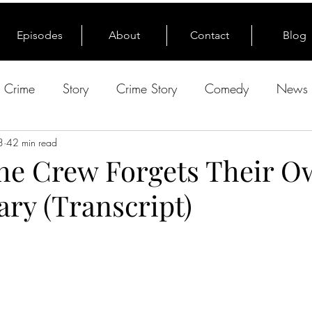
Episodes
About
Contact
Blog
e Crime
Story
Crime Story
Comedy
News 
3
42 min read
The Crew Forgets Their 
ry (Transcript)