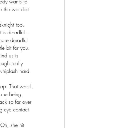
body wants to 
e the weirdest 
eknight too. 
is dreadful . 
more dreadful 
tle bit for you.
ind us is 
augh really 
whiplash hard. 
ap. That was I, 
t me being. 
ack so far over 
g eye contact 
Oh, she hit 