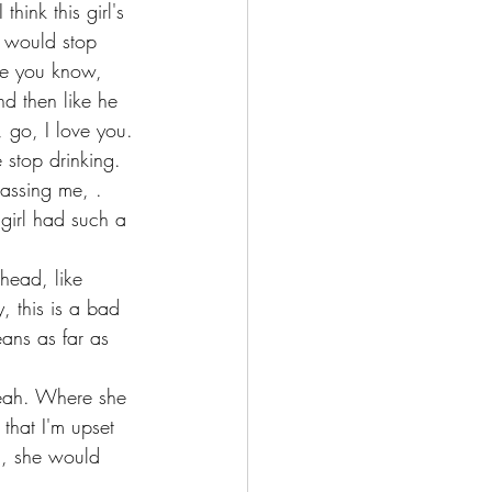
hink this girl's 
n would stop 
use you know, 
nd then like he 
 go, I love you.
stop drinking. 
assing me, . 
girl had such a 
head, like 
, this is a bad 
eans as far as 
 Yeah. Where she 
that I'm upset 
g, she would 