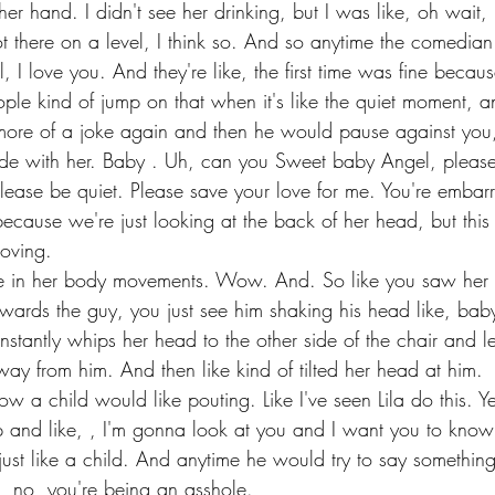
r hand. I didn't see her drinking, but I was like, oh wait, I t
 there on a level, I think so. And so anytime the comedia
l, I love you. And they're like, the first time was fine beca
ple kind of jump on that when it's like the quiet moment, a
t more of a joke again and then he would pause against you,
de with her. Baby . Uh, can you Sweet baby Angel, please 
lease be quiet. Please save your love for me. You're embarr
ecause we're just looking at the back of her head, but this 
oving.
e in her body movements. Wow. And. So like you saw her 
owards the guy, you just see him shaking his head like, baby
nstantly whips her head to the other side of the chair and l
way from him. And then like kind of tilted her head at him.
ow a child would like pouting. Like I've seen Lila do this.
ip and like, , I'm gonna look at you and I want you to know 
just like a child. And anytime he would try to say somethin
, no, you're being an asshole.