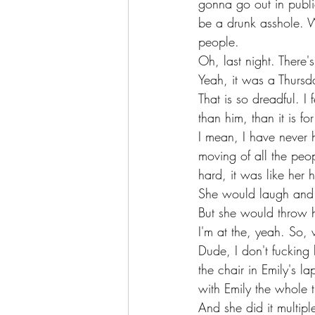
gonna go out in publi
be a drunk asshole. Wh
people.
Oh, last night. There
Yeah, it was a Thursd
That is so dreadful. I f
than him, than it is for
I mean, I have never 
moving of all the peop
hard, it was like her
She would laugh and j
But she would throw h
I'm at the, yeah. So, 
Dude, I don't fucking 
the chair in Emily's 
with Emily the whole 
And she did it multip