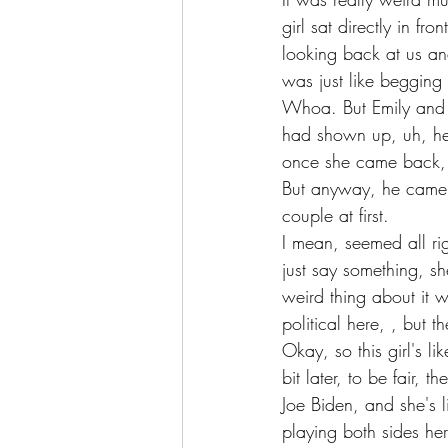
girl sat directly in fron
looking back at us and
was just like begging 
Whoa. But Emily and I
had shown up, uh, her
once she came back, h
But anyway, he came b
couple at first.
I mean, seemed all ri
just say something, she
weird thing about it
political here, , but
Okay, so this girl's l
bit later, to be fair, 
Joe Biden, and she's 
playing both sides her