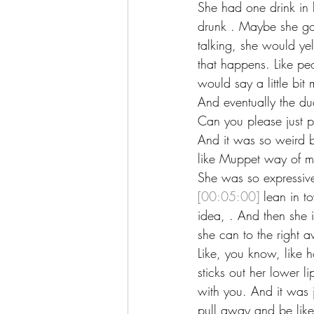
She had one drink in he
drunk . Maybe she got
talking, she would yel
that happens. Like peo
would say a little bi
And eventually the du
Can you please just p
And it was so weird b
like Muppet way of m
She was so expressiv
[00:05:00]
 lean in t
idea, . And then she i
she can to the right a
Like, you know, like h
sticks out her lower l
with you. And it was 
pull away and be like