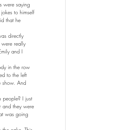
s were saying 
jokes to himself 
d that he 
as directly 
 were really 
mily and I 
ody in the row 
d to the left 
he show. And 
 people? I just 
r and they were 
hat was going 
k the cake. This 