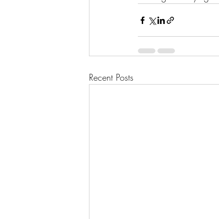
Recent Posts