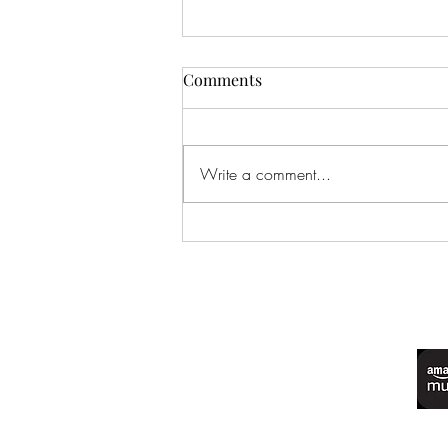
Comments
Write a comment...
EP 246: One-Star Sentencing
(Feat. Beach Too Sandy, Water
Too Wet)
©2022 by Live Laugh Larceny Podcast