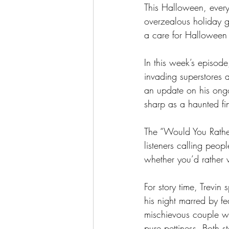
This Halloween, every
overzealous holiday g
a care for Halloween t
In this week’s episod
invading superstores 
an update on his ongoi
sharp as a haunted fin
The “Would You Rather”
listeners calling peo
whether you’d rather 
For story time, Trevin
his night marred by f
mischievous couple who
pure pettiness. Both s