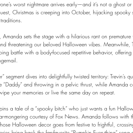
one’s worst nightmare arrives early—and it’s not a ghost or 
uest, Christmas is creeping into October, hijacking spooky 
raditions.
e, Amanda sets the stage with a hilarious rant on premature
and threatening our beloved Halloween vibes. Meanwhile, T
ng battle with a body-focused repetitive behavior, offering 
gernail.
 segment dives into delightfully twisted territory: Trevin’s q
ple “Daddy” and throwing in a pelvic thrust, while Amanda 
wipe your memories or live the same day on repeat.
 spins a tale of a “spooky bitch” who just wants a fun Hallo
ear-mongering courtesy of Fox News. Amanda follows with t
se Halloween decor goes from festive to frightful, crossing
tories bring back the fan-favorite “Pumpkin Everything” song