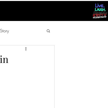
Story
in