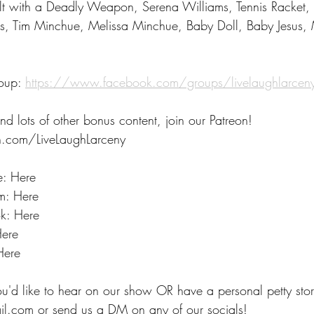
lt with a Deadly Weapon, Serena Williams, Tennis Racket, 
s, Tim Minchue, Melissa Minchue, Baby Doll, Baby Jesus,
oup: 
https://www.facebook.com/groups/livelaughlarce
nd lots of other bonus content, join our Patreon! 
.com/LiveLaughLarceny 
e: Here
m: Here
k: Here
Here
Here
ou'd like to hear on our show OR have a personal petty stor
il.com or send us a DM on any of our socials!