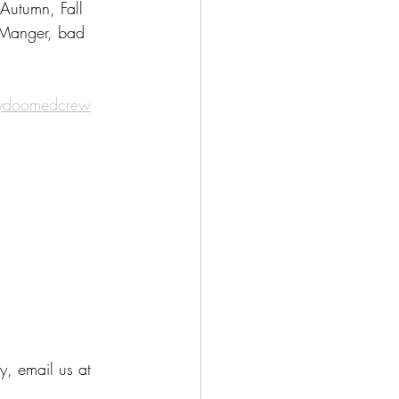
Autumn, Fall 
 Manger, bad 
nydoomedcrew
y, email us at 