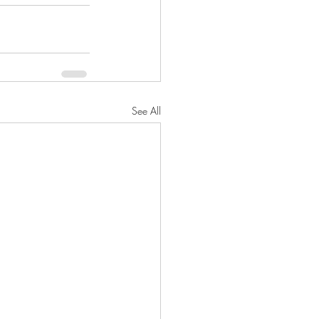
See All