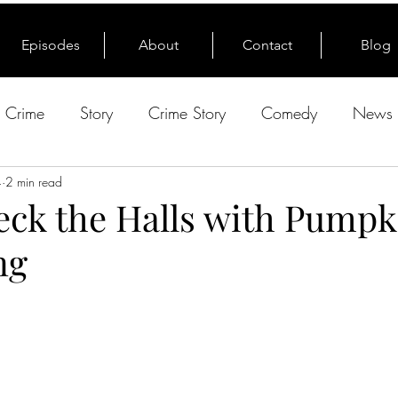
Episodes
About
Contact
Blog
e Crime
Story
Crime Story
Comedy
News 
4
2 min read
Deck the Halls with Pumpk
ng