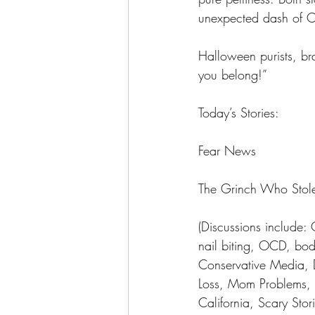
unexpected dash of Ch
Halloween purists, bra
you belong!”
Today’s Stories:
Fear News 
The Grinch Who Stol
(Discussions include:
nail biting, OCD, bod
Conservative Media,
Loss, Mom Problems, F
California, Scary Sto