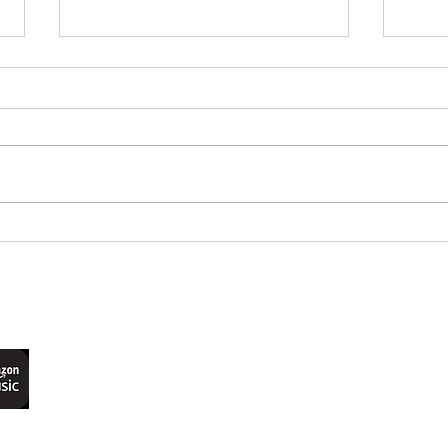
Remembering Mabel
EP 21