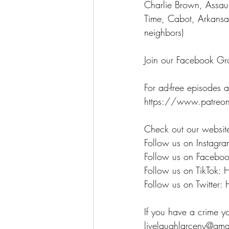
Charlie Brown, Assau
Time, Cabot, Arkansa
neighbors)
Join our Facebook Gr
For ad-free episodes a
https://www.patreon
Check out our websit
Follow us on Instagra
Follow us on Faceboo
Follow us on TikTok: 
Follow us on Twitter: 
If you have a crime y
livelaughlarceny@gma