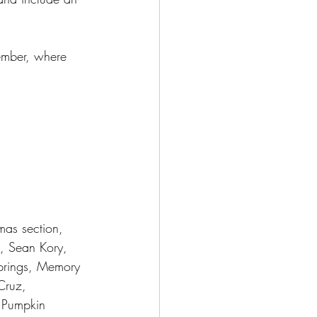
cember, where 
mas section, 
s, Sean Kory, 
prings, Memory 
Cruz, 
t Pumpkin 