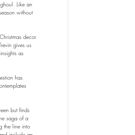
ghoul. Like an 
season without 
 Christmas decor 
revin gives us 
insights as 
uestion has 
contemplates 
ween but finds 
he saga of a 
 the line into 
 and include an 