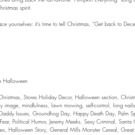
ristmas spirit.
ce yourselves: it’s time to tell Christmas, “Get back to De
e Halloween 
 Christmas, Stores Holiday Decor, Halloween section, Christ
y image, mindfulness, lawn mowing, self-control, long nail
 Daddy Issues, Groundhog Day, Happy Death Day, Palm S
ear, Political Humor, Jeremy Meeks, Sexy Criminal, Santa 
ries, Halloween Story, General Mills Monster Cereal, Grea