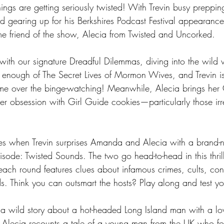
ngs are getting seriously twisted! With Trevin busy prepping
 gearing up for his Berkshires Podcast Festival appearanc
ime friend of the show, Alecia from Twisted and Uncorked.
 with our signature Dreadful Dilemmas, diving into the wild w
enough of The Secret Lives of Mormon Wives, and Trevin i
e over the binge-watching! Meanwhile, Alecia brings her 
her obsession with Girl Guide cookies—particularly those irres
omes when Trevin surprises Amanda and Alecia with a brand
episode: Twisted Sounds. The two go head-to-head in this thril
ch round features clues about infamous crimes, cults, cons
s. Think you can outsmart the hosts? Play along and test you
a wild story about a hot-headed Long Island man with a lov
e Alecia recounts a tale of a young man from the UK who f