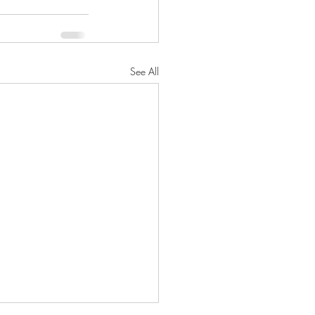
See All