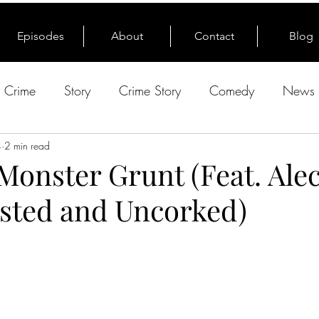
Episodes
About
Contact
Blog
e Crime
Story
Crime Story
Comedy
News 
4
2 min read
 Monster Grunt (Feat. Alec
sted and Uncorked)