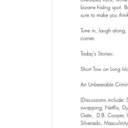
bizarre hiding spot. 
sure to make you thin
Tune in, laugh along,
corner.
Today's Stories: 
Short Tow on Long Isl
An Unbearable Crimin
(Discussions include: 
swapping, Netflix, D
Gate,  D.B. Cooper, 
Silverado, Masculinit