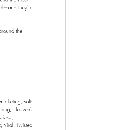
eel—and they’re 
around the 
marketing, soft-
uring, Heaven's 
aiosa, 
 Viral, Twisted 