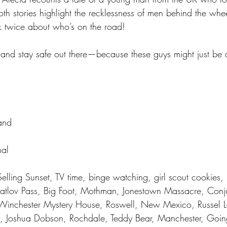
Both stories highlight the recklessness of men behind the wh
k twice about who’s on the road!
 and stay safe out there—because these guys might just be 
and 
al 
Selling Sunset, TV time, binge watching, girl scout cookies, 
yatlov Pass, Big Foot, Mothman, Jonestown Massacre, Conj
Winchester Mystery House, Roswell, New Mexico, Russel L
y, Joshua Dobson, Rochdale, Teddy Bear, Manchester, Going