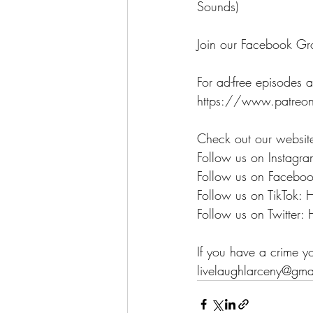
Sounds)
Join our Facebook Gr
For ad-free episodes a
https://www.patreon
Check out our websit
Follow us on Instagra
Follow us on Faceboo
Follow us on TikTok: 
Follow us on Twitter: 
If you have a crime y
livelaughlarceny@gma