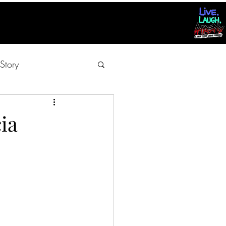
Story
ia