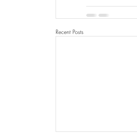
Recent Posts