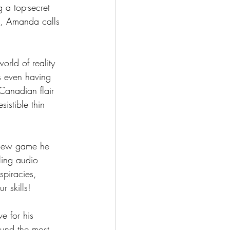
 a top-secret 
e, Amanda calls 
orld of reality 
s even having 
Canadian flair 
istible thin 
-new game he 
ling audio 
piracies, 
r skills!
e for his 
ound the most 