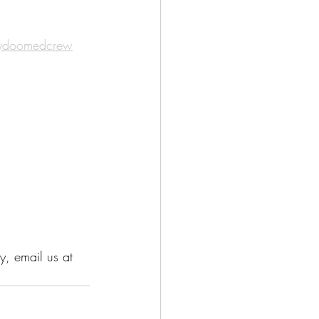
nydoomedcrew
y, email us at 