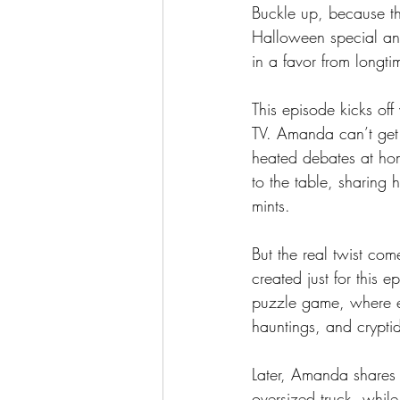
Buckle up, because thi
Halloween special and
in a favor from longt
This episode kicks off
TV. Amanda can’t get 
heated debates at hom
to the table, sharing 
mints.
But the real twist c
created just for this 
puzzle game, where ea
hauntings, and cryptid
Later, Amanda shares 
oversized truck, whil