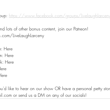
oup: 
https://www.facebook.com/groups/livelaughlarce
nd lots of other bonus content, join our Patreon! 
.com/LiveLaughLarceny 
e: Here
m: Here
k: Here
Here
Here
ou'd like to hear on our show OR have a personal petty stor
il.com or send us a DM on any of our socials!