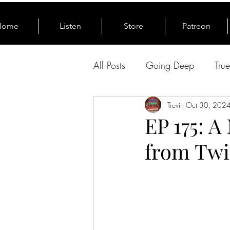
Home
Listen
Store
Patreon
All Posts
Going Deep
Tru
From The News
Trevin
Oct 30, 202
EP 175: A
from Twi