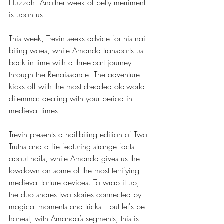
Huzzah! Another week of petty merriment 
is upon us!
This week, Trevin seeks advice for his nail-
biting woes, while Amanda transports us 
back in time with a three-part journey 
through the Renaissance. The adventure 
kicks off with the most dreaded old-world 
dilemma: dealing with your period in 
medieval times.
Trevin presents a nail-biting edition of Two 
Truths and a Lie featuring strange facts 
about nails, while Amanda gives us the 
lowdown on some of the most terrifying 
medieval torture devices. To wrap it up, 
the duo shares two stories connected by 
magical moments and tricks—but let's be 
honest, with Amanda’s segments, this is 