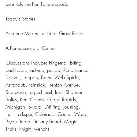
definitely the Ren Faire episode.
Today's Stories:
Absence Makes the Heart Grow Pettier
A Renaissance of Crime
(Discussions include: Fingernail Biting, 
bad habits, advice, period, Renaissance 
Festival, tampon, Funnel-Web Spider, 
Astronauts, rainstick, Trenton Avenue, 
Suboxene, forged mail, loss, Shannon 
Soltys, Kent County, Grand Rapids, 
Michigan, Sword, LARPing, Jousting, 
theft, Larkspur, Colorado, Connor Ward, 
Bryan Beard, Brittany Beard, Magic 
Tricks, knight, wench)