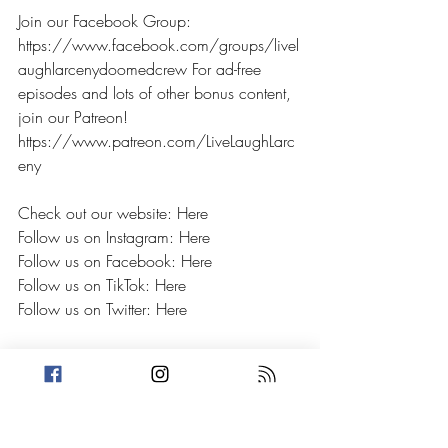
Join our Facebook Group: 
https://www.facebook.com/groups/livel
aughlarcenydoomedcrew For ad-free 
episodes and lots of other bonus content, 
join our Patreon! 
https://www.patreon.com/LiveLaughLarc
eny 
Check out our website: Here
Follow us on Instagram: Here
Follow us on Facebook: Here
Follow us on TikTok: Here
Follow us on Twitter: Here
If you have a crime you'd like to hear on 
our show OR have a personal petty story, 
email us at livelaughlarceny@gmail.com 
or send us a DM on any of our socials!