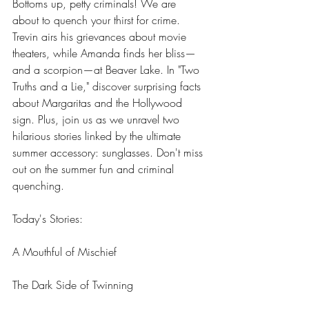
Bottoms up, petty criminals! We are 
about to quench your thirst for crime. 
Trevin airs his grievances about movie 
theaters, while Amanda finds her bliss—
and a scorpion—at Beaver Lake. In "Two 
Truths and a Lie," discover surprising facts 
about Margaritas and the Hollywood 
sign. Plus, join us as we unravel two 
hilarious stories linked by the ultimate 
summer accessory: sunglasses. Don't miss 
out on the summer fun and criminal 
quenching. 
Today's Stories:
A Mouthful of Mischief
The Dark Side of Twinning