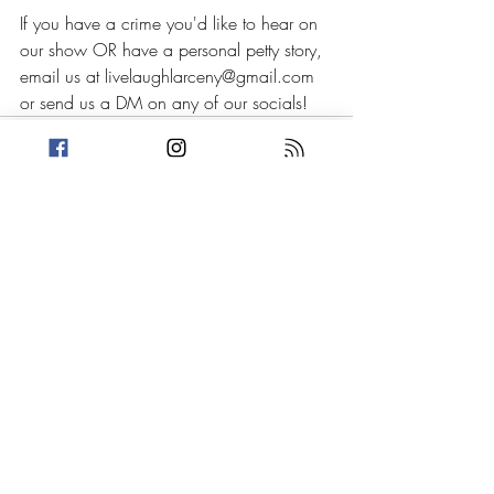
If you have a crime you'd like to hear on 
our show OR have a personal petty story, 
email us at livelaughlarceny@gmail.com 
or send us a DM on any of our socials!
Recent Posts
See All