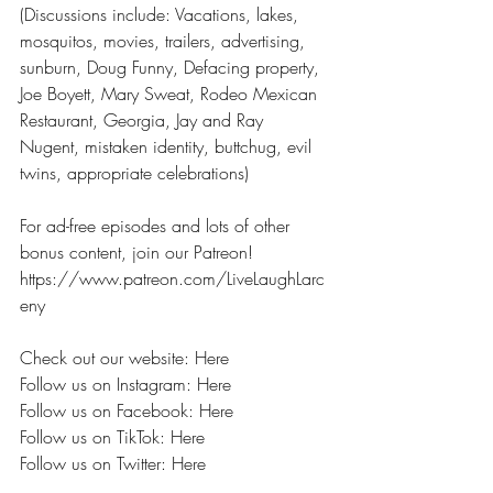
(Discussions include: Vacations, lakes, 
mosquitos, movies, trailers, advertising, 
sunburn, Doug Funny, Defacing property, 
Joe Boyett, Mary Sweat, Rodeo Mexican 
Restaurant, Georgia, Jay and Ray 
Nugent, mistaken identity, buttchug, evil 
twins, appropriate celebrations) 
For ad-free episodes and lots of other 
bonus content, join our Patreon! 
https://www.patreon.com/LiveLaughLarc
eny 
Check out our website: Here
Follow us on Instagram: Here
Follow us on Facebook: Here
Follow us on TikTok: Here
Follow us on Twitter: Here