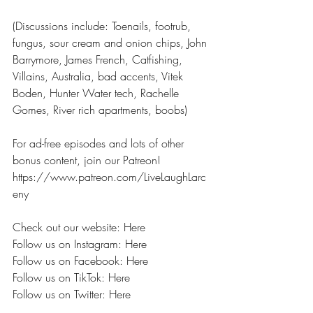
(Discussions include: Toenails, footrub, 
fungus, sour cream and onion chips, John 
Barrymore, James French, Catfishing, 
Villains, Australia, bad accents, Vitek 
Boden, Hunter Water tech, Rachelle 
Gomes, River rich apartments, boobs) 
For ad-free episodes and lots of other 
bonus content, join our Patreon! 
https://www.patreon.com/LiveLaughLarc
eny 
Check out our website: Here
Follow us on Instagram: Here
Follow us on Facebook: Here
Follow us on TikTok: Here
Follow us on Twitter: Here