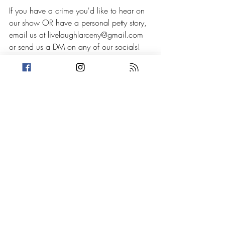
If you have a crime you'd like to hear on 
our show OR have a personal petty story, 
email us at livelaughlarceny@gmail.com 
or send us a DM on any of our socials!
Recent Posts
See All