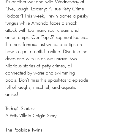
It's another wet and wild Wednesday at 
"Live, Laugh, Larceny: A True Petty Crime 
Podcast"! This week, Trevin battles a pesky 
fungus while Amanda faces a snack 
attack with too many sour cream and 
onion chips. Our "Top 5" segment features 
the most famous last words and tips on 
how to spot a catfish online. Dive into the 
deep end with us as we unravel two 
hilarious stories of petty crimes, all 
connected by water and swimming 
pools. Don't miss this splash-tastic episode 
full of laughs, mischief, and aquatic 
antics!
Today’s Stories:  
A Petty Villain Origin Story 
The Poolside Twins 