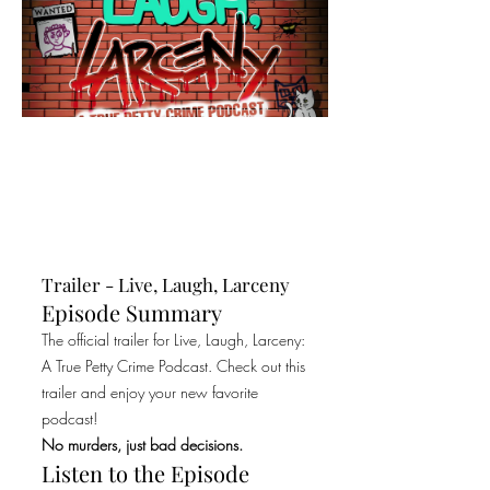
Trailer - Live, Laugh, Larceny
Episode Summary
The official trailer for Live, Laugh, Larceny:
A True Petty Crime Podcast. Check out this
trailer and enjoy your new favorite
podcast!
No murders, just bad decisions.
Listen to the Episode