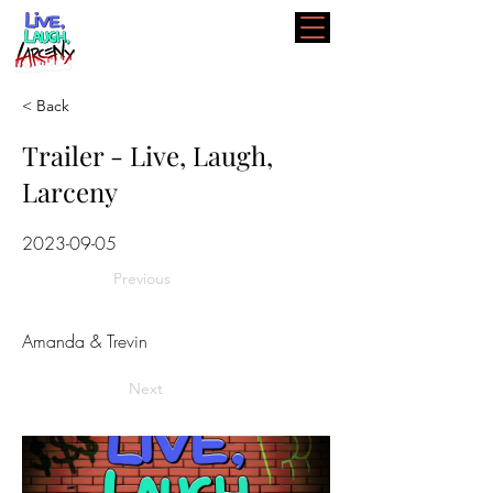
< Back
Trailer - Live, Laugh,
Larceny
2023-09-05
Previous
Amanda & Trevin
Next