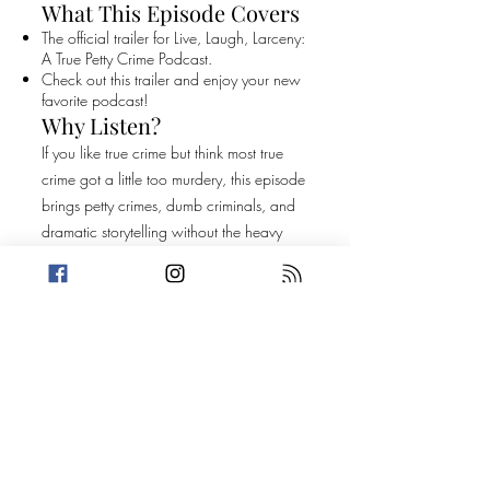
What This Episode Covers
The official trailer for Live, Laugh, Larceny:
A True Petty Crime Podcast.
Check out this trailer and enjoy your new
favorite podcast!
Why Listen?
If you like true crime but think most true
crime got a little too murdery, this episode
brings petty crimes, dumb criminals, and
dramatic storytelling without the heavy
stuff.
Original Episode
Description
The official trailer for Live, Laugh, Larceny:
A True Petty Crime Podcast. Check out this
trailer and enjoy your new favorite
podcast!
Take a break from the heavy and get
petty.