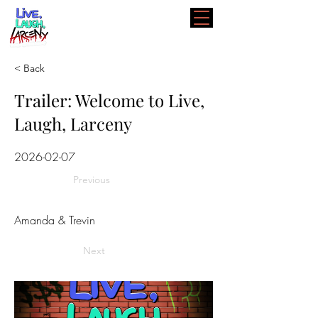
< Back
Trailer: Welcome to Live,
Laugh, Larceny
2026-02-07
Previous
Amanda & Trevin
Next