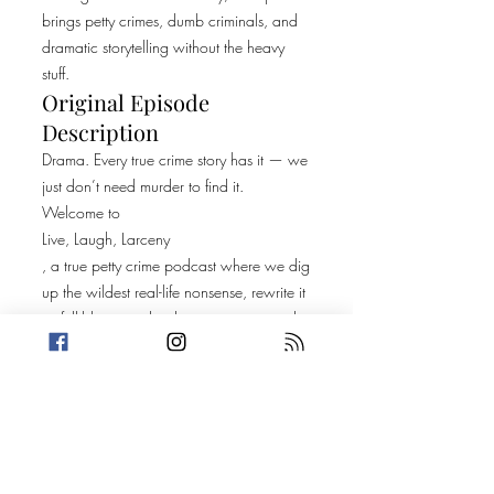
brings petty crimes, dumb criminals, and
dramatic storytelling without the heavy
stuff.
Original Episode
Description
Drama. Every true crime story has it — we
just don’t need murder to find it.
Welcome to
Live, Laugh, Larceny
, a true petty crime podcast where we dig
up the wildest real-life nonsense, rewrite it
as full-blown audio dramatizations, and
perform it with immersive sound design,
cheesy reenactments, and a few creative
liberties.
Then we pull back the curtain and reveal
the real story — and you might be
shocked what’s actually true.