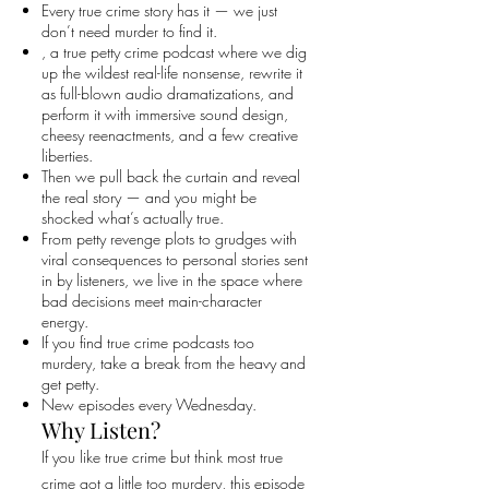
Every true crime story has it — we just
don’t need murder to find it.
, a true petty crime podcast where we dig
up the wildest real-life nonsense, rewrite it
as full-blown audio dramatizations, and
perform it with immersive sound design,
cheesy reenactments, and a few creative
liberties.
Then we pull back the curtain and reveal
the real story — and you might be
shocked what’s actually true.
From petty revenge plots to grudges with
viral consequences to personal stories sent
in by listeners, we live in the space where
bad decisions meet main-character
energy.
If you find true crime podcasts too
murdery, take a break from the heavy and
get petty.
New episodes every Wednesday.
Why Listen?
If you like true crime but think most true
crime got a little too murdery, this episode