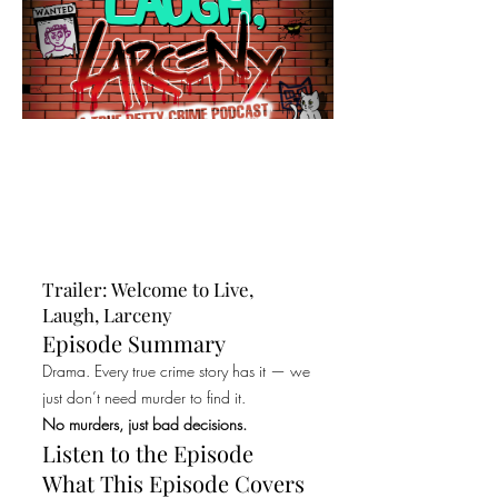
Trailer: Welcome to Live,
Laugh, Larceny
Episode Summary
Drama. Every true crime story has it — we
just don’t need murder to find it.
No murders, just bad decisions.
Listen to the Episode
What This Episode Covers