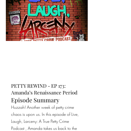
PETTY REWIND - EP 173:
Amanda’s Renaissance Period
Episode Summary
Huzzah! Another week of petty crime
chaos is upon us. In this episode of Live,
Laugh, Larceny: A True Petty Crime
Podcast , Amanda takes us back to the