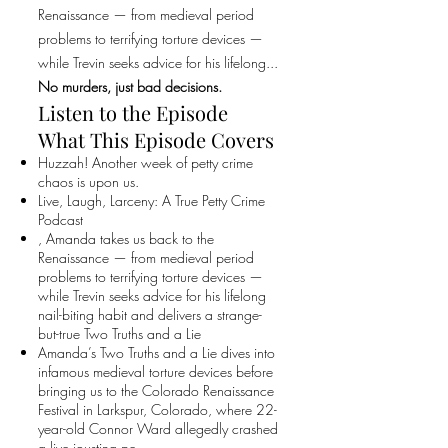
Renaissance — from medieval period
problems to terrifying torture devices —
while Trevin seeks advice for his lifelong...
No murders, just bad decisions.
Listen to the Episode
What This Episode Covers
Huzzah! Another week of petty crime
chaos is upon us.
Live, Laugh, Larceny: A True Petty Crime
Podcast
, Amanda takes us back to the
Renaissance — from medieval period
problems to terrifying torture devices —
while Trevin seeks advice for his lifelong
nail-biting habit and delivers a strange-
but-true Two Truths and a Lie
Amanda’s Two Truths and a Lie dives into
infamous medieval torture devices before
bringing us to the Colorado Renaissance
Festival in Larkspur, Colorado, where 22-
year-old Connor Ward allegedly crashed
a live jousting pe