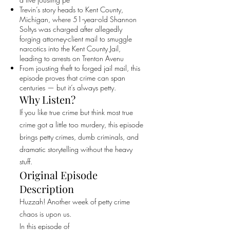
Trevin’s story heads to Kent County,
Michigan, where 51-year-old Shannon
Soltys was charged after allegedly
forging attorney-client mail to smuggle
narcotics into the Kent County Jail,
leading to arrests on Trenton Avenu
From jousting theft to forged jail mail, this
episode proves that crime can span
centuries — but it’s always petty.
Why Listen?
If you like true crime but think most true
crime got a little too murdery, this episode
brings petty crimes, dumb criminals, and
dramatic storytelling without the heavy
stuff.
Original Episode
Description
Huzzah! Another week of petty crime
chaos is upon us.
In this episode of