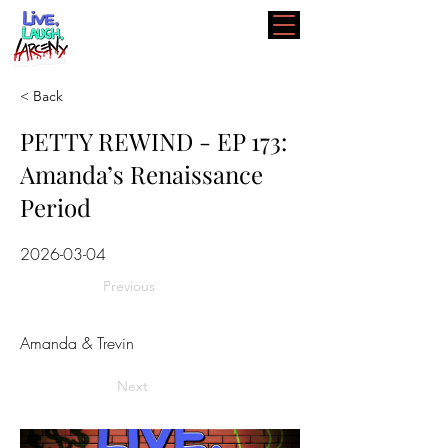
< Back
PETTY REWIND - EP 173:
Amanda’s Renaissance
Period
2026-03-04
Previous
Amanda & Trevin
Next