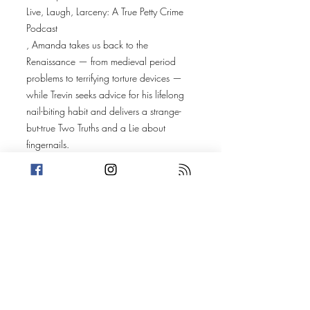
Live, Laugh, Larceny: A True Petty Crime
Podcast
, Amanda takes us back to the
Renaissance — from medieval period
problems to terrifying torture devices —
while Trevin seeks advice for his lifelong
nail-biting habit and delivers a strange-
but-true Two Truths and a Lie about
fingernails.
Amanda’s Two Truths and a Lie dives into
infamous medieval torture devices before
bringing us to the Colorado Renaissance
Festival in Larkspur, Colorado, where 22-
year-old Connor Ward allegedly crashed
a live jousting performance and attempted
to steal a knight’s sword mid-tournament.
Trevin’s story heads to Kent County,
Michigan, where 51-year-old Shannon