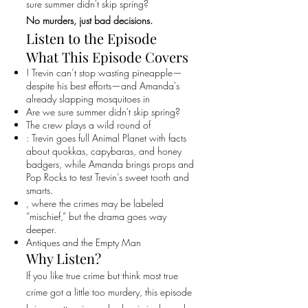
sure summer didn't skip spring?
No murders, just bad decisions.
Listen to the Episode
What This Episode Covers
! Trevin can’t stop wasting pineapple—
despite his best efforts—and Amanda's
already slapping mosquitoes in
Are we sure summer didn't skip spring?
The crew plays a wild round of
: Trevin goes full Animal Planet with facts
about quokkas, capybaras, and honey
badgers, while Amanda brings props and
Pop Rocks to test Trevin’s sweet tooth and
smarts.
, where the crimes may be labeled
“mischief,” but the drama goes way
deeper.
Antiques and the Empty Man
Why Listen?
If you like true crime but think most true
crime got a little too murdery, this episode