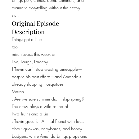
brings petty crimes, dumb criminals, and
dramatic storytelling without the heavy
stuff.
Original Episode
Description
Things get a little
too
mischievous this week on
Live, Laugh, Larceny
! Trevin can’t stop wasting pineapple—
despite his best efforts—and Amanda's
already slapping mosquitoes in
March
. Are we sure summer didn't skip spring?
The crew plays a wild round of
Two Truths and a Lie
: Trevin goes full Animal Planet with facts
about quokkas, capybaras, and honey
badgers, while Amanda brings props and