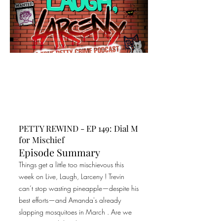
PETTY REWIND - EP 149: Dial M
for Mischief
Episode Summary
Things get a little too mischievous this
week on Live, Laugh, Larceny ! Trevin
can’t stop wasting pineapple—despite his
best efforts—and Amanda's already
slapping mosquitoes in March . Are we