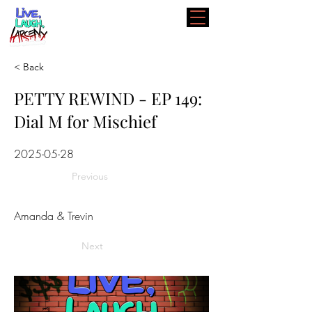
< Back
PETTY REWIND - EP 149:
Dial M for Mischief
2025-05-28
Previous
Amanda & Trevin
Next