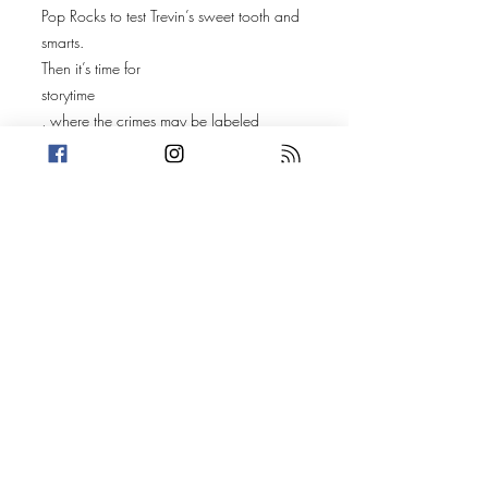
Pop Rocks to test Trevin’s sweet tooth and
smarts.
Then it’s time for
storytime
, where the crimes may be labeled
“mischief,” but the drama goes way
deeper.
🕰️
Antiques and the Empty Man
– Trevin shares the tale of 60-year-old
Mitchell Vest, a man trying to fill the void
in his soul—with antiques.
🧱
If These Walls Could Talk
– Amanda uncovers the strange case of
two new homeowners who discover
something horrifying behind the drywall,
leading to the arrests of Lawrence
L'Heureux and Giovanni Weaver in Cape