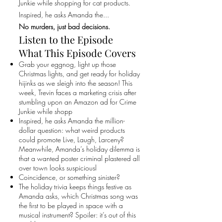
Junkie while shopping for cat products.
Inspired, he asks Amanda the...
No murders, just bad decisions.
Listen to the Episode
What This Episode Covers
Grab your eggnog, light up those
Christmas lights, and get ready for holiday
hijinks as we sleigh into the season! This
week, Trevin faces a marketing crisis after
stumbling upon an Amazon ad for Crime
Junkie while shopp
Inspired, he asks Amanda the million-
dollar question: what weird products
could promote Live, Laugh, Larceny?
Meanwhile, Amanda’s holiday dilemma is
that a wanted poster criminal plastered all
over town looks suspiciousl
Coincidence, or something sinister?
The holiday trivia keeps things festive as
Amanda asks, which Christmas song was
the first to be played in space with a
musical instrument? Spoiler: it’s out of this