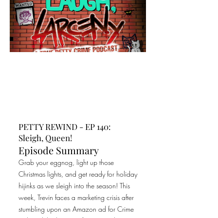
PETTY REWIND - EP 140:
Sleigh, Queen!
Episode Summary
Grab your eggnog, light up those
Christmas lights, and get ready for holiday
hijinks as we sleigh into the season! This
week, Trevin faces a marketing crisis after
stumbling upon an Amazon ad for Crime