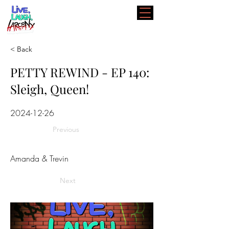
< Back
PETTY REWIND - EP 140:
Sleigh, Queen!
2024-12-26
Previous
Amanda & Trevin
Next