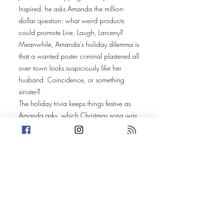
Inspired, he asks Amanda the million-
dollar question: what weird products
could promote Live, Laugh, Larceny?
Meanwhile, Amanda’s holiday dilemma is
that a wanted poster criminal plastered all
over town looks suspiciously like her
husband. Coincidence, or something
sinister?
The holiday trivia keeps things festive as
Amanda asks, which Christmas song was
the first to be played in space with a
musical instrument? Spoiler: it’s out of this
world. And Trevin takes us to Japan,
where a surprising Christmas tradition
features… Kentucky Fried Chicken? Yes,
really.
Our true petty crime stories are the
ultimate stocking stuffers this week: