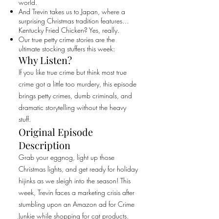
world.
And Trevin takes us to Japan, where a
surprising Christmas tradition features…
Kentucky Fried Chicken? Yes, really.
Our true petty crime stories are the
ultimate stocking stuffers this week:
Why Listen?
If you like true crime but think most true
crime got a little too murdery, this episode
brings petty crimes, dumb criminals, and
dramatic storytelling without the heavy
stuff.
Original Episode
Description
Grab your eggnog, light up those
Christmas lights, and get ready for holiday
hijinks as we sleigh into the season! This
week, Trevin faces a marketing crisis after
stumbling upon an Amazon ad for Crime
Junkie while shopping for cat products.