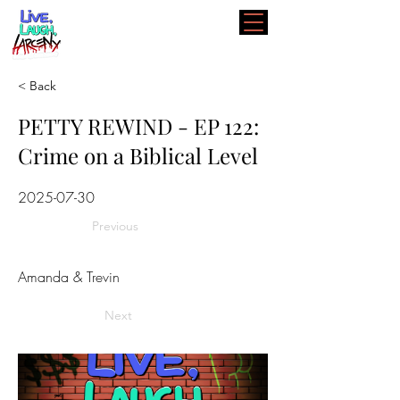
< Back
PETTY REWIND - EP 122:
Crime on a Biblical Level
2025-07-30
Previous
Amanda & Trevin
Next