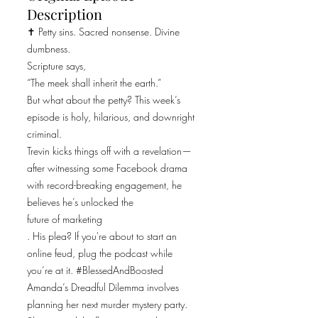
Description
✝️ Petty sins. Sacred nonsense. Divine
dumbness.
Scripture says,
“The meek shall inherit the earth.”
But what about the petty? This week’s
episode is holy, hilarious, and downright
criminal.
Trevin kicks things off with a revelation—
after witnessing some Facebook drama
with record-breaking engagement, he
believes he’s unlocked the
future of marketing
. His plea? If you're about to start an
online feud, plug the podcast while
you’re at it. #BlessedAndBoosted
Amanda’s Dreadful Dilemma involves
planning her next murder mystery party.