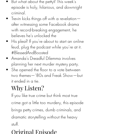
But what about the petty? This week’s
episode is holy, hilarious, and downright
criminal.
Trevin kicks things off with a revelation—
after witnessing some Facebook drama
with record-breaking engagement, he
believes he’s unlocked the
His plea? If you're about to start an online
feud, plug the podcast while you’re at it.
#BlessedAndBoosted
Amanda’s Dreadful Dilemma involves
planning her next murder mystery party.
She opened the floor to a vote between
two themes—‘80s and Freak Show—but
it ended in a tie.
Why Listen?
If you like true crime but think most true
crime got a little too murdery, this episode
brings petty crimes, dumb criminals, and
dramatic storytelling without the heavy
stuff.
Original Episode