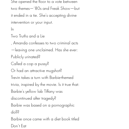
She opened the floor to a vote between
two themes—‘80s and Freak Show—but
it ended in a tie. She's accepting divine
intervention or your input.
In
Two Truths and a Lie
, Amanda confesses to two criminal acts
—leaving one unclaimed. Has she ever:
Publicly urinated?
Called a cop a pussy?
Or had an attractive mugshot?
Trevin takes a turn with Barbie-themed
trivia, inspired by the movie. Is it true that:
Barbie’s yellow lab Tiffany was
discontinued after tragedy?
Barbie was based on a pornographic
doll?
Barbie once came with a diet book titled
Don’t Eat