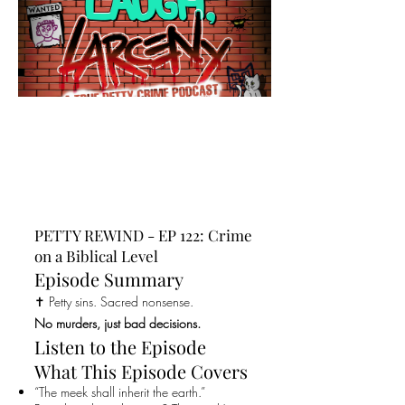
PETTY REWIND - EP 122: Crime
on a Biblical Level
Episode Summary
✝️ Petty sins. Sacred nonsense.
No murders, just bad decisions.
Listen to the Episode
What This Episode Covers
“The meek shall inherit the earth.”