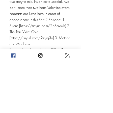
true story to mix. It’s an extra special, two
part, more than two-hour, Valentine event.
Podcasts are listed here in order of
appearance: In this Part 2 Episode: 1.
Sirens [
https://tinyurl.com/2p8avykh]
2.
The Trail Went Cold
[
https://tinyurl.com/2zydj3y]
3. Method
and Madness
[
https://tinyurl.com/yc6ept53]
4. True
Crime Cases with Lanie
[
https://linktr.ee/LanieHobbs]
5.
Crimelines [
https://linktr.ee/crimelines]
6.
Love Murder
[
https://tinyurl.com/39c3fzeb]
7. Foul
Play: Crime Series
[
https://itsfoulplay.com
] In the previous
Part 1 Episode: 1. Murder She Told
[
https://murdershetold.com/connect]
2.
True Crime Island