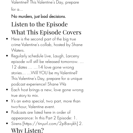
Valentine? This Valentine’s Day, prepare
for a...
No murders, just bad decisions.
Listen to the Episode
What This Episode Covers
Here is the second part of the big true
crime Valentine's collab, hosted by Shane
Waters.
Regularly schedule Live, Laugh, Larceny
episode will still be released tomorrow. …
12 dates … …14 love gone wrong
stories… …Will YOU be my Valentine?
This Valentine’s Day, prepare for a unique
podcast experience! Shane Wa
Each host brings a new, love gone wrong
true story to mix.
It’s an extra special, two part, more than
two-hour, Valentine event.
Podcasts are listed here in order of
appearance: In this Part 2 Episode: 1.
Sirens [
https://tinyurl.com/2p8avykh]
2.
Why Listen?