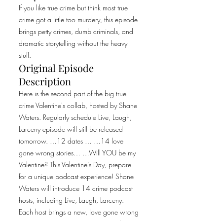
If you like true crime but think most true
crime got a little too murdery, this episode
brings petty crimes, dumb criminals, and
dramatic storytelling without the heavy
stuff.
Original Episode
Description
Here is the second part of the big true
crime Valentine's collab, hosted by Shane
Waters. Regularly schedule Live, Laugh,
Larceny episode will still be released
tomorrow. …12 dates … …14 love
gone wrong stories… …Will YOU be my
Valentine? This Valentine’s Day, prepare
for a unique podcast experience! Shane
Waters will introduce 14 crime podcast
hosts, including Live, Laugh, Larceny.
Each host brings a new, love gone wrong