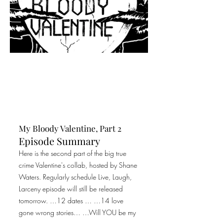
My Bloody Valentine, Part 2
Episode Summary
Here is the second part of the big true
crime Valentine's collab, hosted by Shane
Waters. Regularly schedule Live, Laugh,
Larceny episode will still be released
tomorrow. …12 dates … …14 love
gone wrong stories… …Will YOU be my