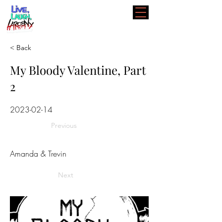
< Back
My Bloody Valentine, Part
2
2023-02-14
Previous
Amanda & Trevin
Next