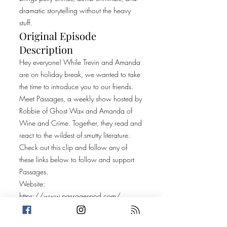
dramatic storytelling without the heavy
stuff.
Original Episode
Description
Hey everyone! While Trevin and Amanda
are on holiday break, we wanted to take
the time to introduce you to our friends.
Meet Passages, a weekly show hosted by
Robbie of Ghost Wax and Amanda of
Wine and Crime. Together, they read and
react to the wildest of smutty literature.
Check out this clip and follow any of
these links below to follow and support
Passages.
Website:
https://www.passagespod.com/
Spotify:
https://open.spotify.com/show/668hH