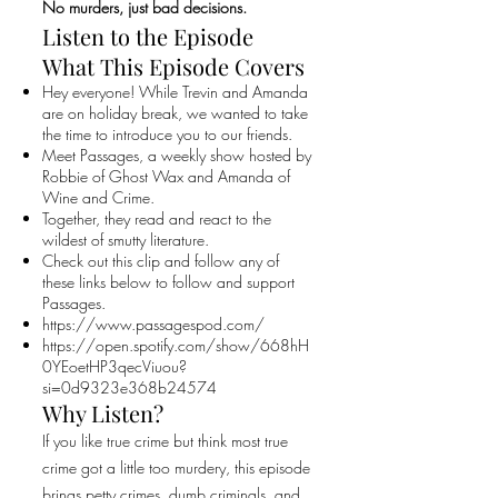
No murders, just bad decisions.
Listen to the Episode
What This Episode Covers
Hey everyone! While Trevin and Amanda
are on holiday break, we wanted to take
the time to introduce you to our friends.
Meet Passages, a weekly show hosted by
Robbie of Ghost Wax and Amanda of
Wine and Crime.
Together, they read and react to the
wildest of smutty literature.
Check out this clip and follow any of
these links below to follow and support
Passages.
https://www.passagespod.com/
https://open.spotify.com/show/668hH
0YEoetHP3qecViuou?
si=0d9323e368b24574
Why Listen?
If you like true crime but think most true
crime got a little too murdery, this episode
brings petty crimes, dumb criminals, and