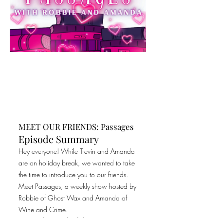
MEET OUR FRIENDS: Passages
Episode Summary
Hey everyone! While Trevin and Amanda
are on holiday break, we wanted to take
the time to introduce you to our friends.
Meet Passages, a weekly show hosted by
Robbie of Ghost Wax and Amanda of
Wine and Crime.