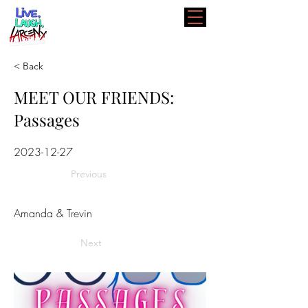
< Back
MEET OUR FRIENDS:
Passages
2023-12-27
Previous
Amanda & Trevin
Next