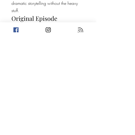
dramatic storytelling without the heavy
stuff.
Original Episode
Description
This week, we’re featuring an episode
from a podcast you should check out. A
Nefarious Nightmare, is a true crime
podcast hosted by best Friends Amanda
and Courtney who deep dive into true
crime cases with an empathetic
standpoint. They focus awareness mainly
on lesser known crimes and crimes
against those deemed extra vulnerable.
Available wherever you get your
podcasts.
Take a break from the heavy and get
petty.