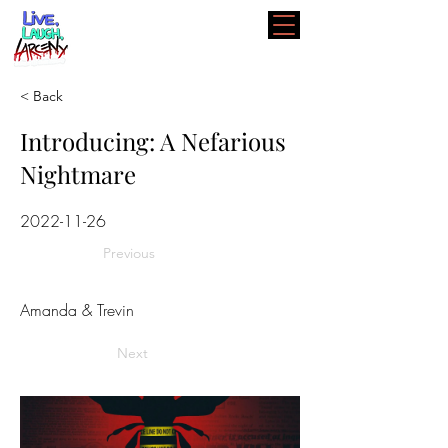
< Back
Introducing: A Nefarious
Nightmare
2022-11-26
Previous
Amanda & Trevin
Next