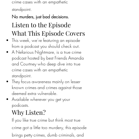
crime cases with an empathetic
standpoint.
No murders, just bad decisions.
Listen to the Episode
What This Episode Covers
This week, we’re featuring an episode
from a podcast you should check out.
A Nefarious Nightmare, is a true crime
podcast hosted by best Friends Amanda
and Courtney who deep dive into true
crime cases with an empathetic
standpoint.
They focus awareness mainly on lesser
known crimes and crimes against those
deemed extra vulnerable.
Available wherever you get your
podcasts.
Why Listen?
If you like true crime but think most true
crime got a little too murdery, this episode
brings petty crimes, dumb criminals, and