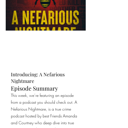
Introducing: A Nefarious
Nightmare
Episode Summary
This week, we’re featuring an episode
from a podcast you should check out. A
Nefarious Nightmare, is a true crime
podcast hosted by best Friends Amanda
and Courtney who deep dive into true