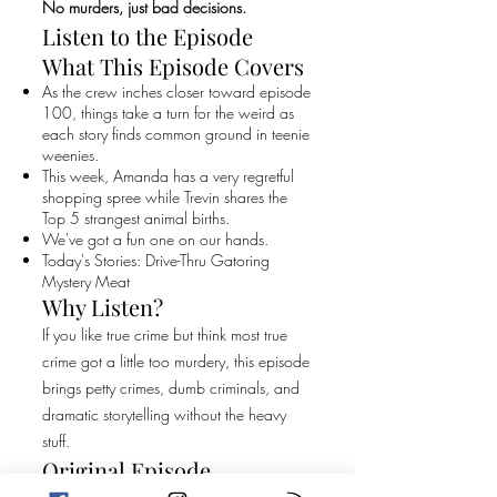
No murders, just bad decisions.
Listen to the Episode
What This Episode Covers
As the crew inches closer toward episode
100, things take a turn for the weird as
each story finds common ground in teenie
weenies.
This week, Amanda has a very regretful
shopping spree while Trevin shares the
Top 5 strangest animal births.
We've got a fun one on our hands.
Today's Stories: Drive-Thru Gatoring
Mystery Meat
Why Listen?
If you like true crime but think most true
crime got a little too murdery, this episode
brings petty crimes, dumb criminals, and
dramatic storytelling without the heavy
stuff.
Original Episode