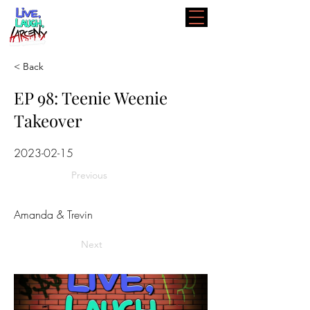
< Back
EP 98: Teenie Weenie
Takeover
2023-02-15
Previous
Amanda & Trevin
Next