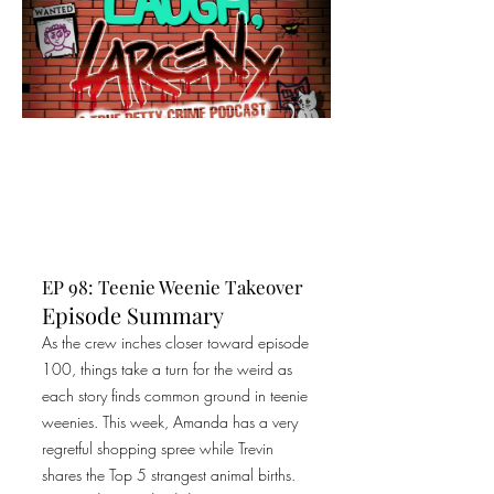
EP 98: Teenie Weenie Takeover
Episode Summary
As the crew inches closer toward episode
100, things take a turn for the weird as
each story finds common ground in teenie
weenies. This week, Amanda has a very
regretful shopping spree while Trevin
shares the Top 5 strangest animal births.