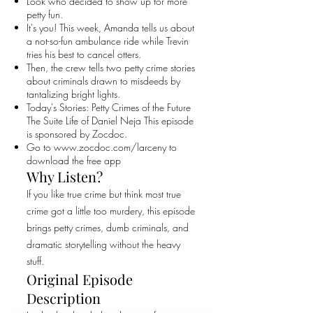
Look who decided to show up for more
petty fun.
It's you! This week, Amanda tells us about
a not-so-fun ambulance ride while Trevin
tries his best to cancel otters.
Then, the crew tells two petty crime stories
about criminals drawn to misdeeds by
tantalizing bright lights.
Today's Stories: Petty Crimes of the Future
The Suite Life of Daniel Neja This episode
is sponsored by Zocdoc.
Go to
www.zocdoc.com/larceny
to
download the free app
Why Listen?
If you like true crime but think most true
crime got a little too murdery, this episode
brings petty crimes, dumb criminals, and
dramatic storytelling without the heavy
stuff.
Original Episode
Description