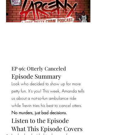
EP 96: Otterly Canceled
Episode Summary
Look who decided to show up for more
petty fun. It's you! This week, Amanda tells
us about a not-so-fun ambulance ride
while Trevin tries his best to cancel otters.
No murders, just bad decisions.
Listen to the Episode
What This Episode Covers