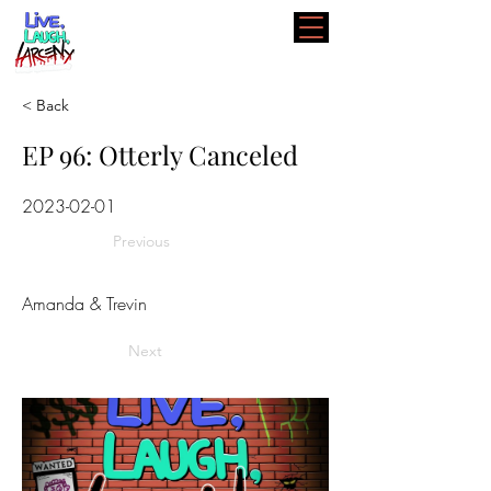
< Back
EP 96: Otterly Canceled
2023-02-01
Previous
Amanda & Trevin
Next