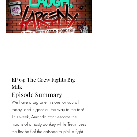
EP 94: The Crew Fights Big
Milk
Episode Summary
We have a big one in store for you all
today, and it goes all the way to the top!
This week, Amanda can't escape the
moans of a nasty donkey while Trevin uses
the first half of the episode to pick a fight