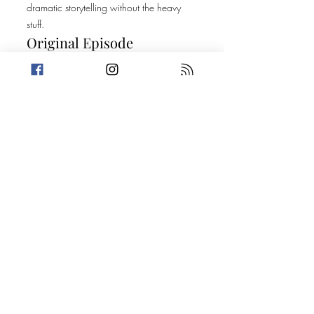
dramatic storytelling without the heavy
stuff.
Original Episode
Description
We have a big one in store for you all
today, and it goes all the way to the top!
This week, Amanda can't escape the
moans of a nasty donkey while Trevin uses
the first half of the episode to pick a fight
with big milk. Then, it's on to two stories
about suspicious people who get answers
through informative phone calls. Did I
mention this goes all the way to the top!?
Today's Stories: Like a Boss Anti-Hero
(Trevin's Version)
Take a break from the heavy and get
petty.