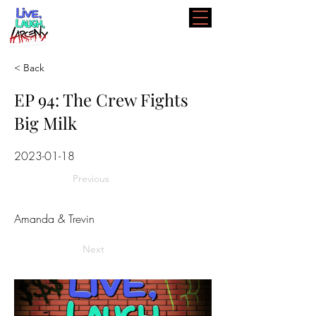
< Back
EP 94: The Crew Fights
Big Milk
2023-01-18
Previous
Amanda & Trevin
Next