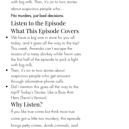
with big milk. Then, it's on to two stories
about suspicious people who...
No murders, just bad decisions.
Listen to the Episode
What This Episode Covers
We have a big one in store for you all
today, and it goes all the way to the top!
This week, Amanda can't escape the
moans of a nasty donkey while Trevin uses
the first half of the episode to pick a fight
with big milk.
Then, it's on to two stories about
suspicious people who get answers
through informative phone calls.
Did I mention this goes all the way to the
top!? Today's Stories: Like a Boss Anti-
Hero (Trevin's Version)
Why Listen?
If you like true crime but think most true
crime got a little too murdery, this episode
brings petty crimes, dumb criminals, and