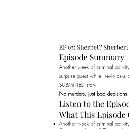
EP 93: Sherbet? Sherbert
Episode Summary
Another week of criminal activit
surprise guest while Trevin asks
SUBMITTED story.
No murders, just bad decisions.
Listen to the Episo
What This Episode
Another week of criminal activit