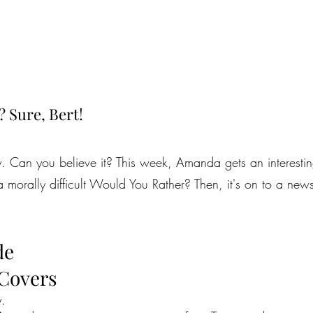
? Sure, Bert!
y. Can you believe it? This week, Amanda gets an interestin
 a morally difficult Would You Rather? Then, it's on to a ne
de
 Covers
y.