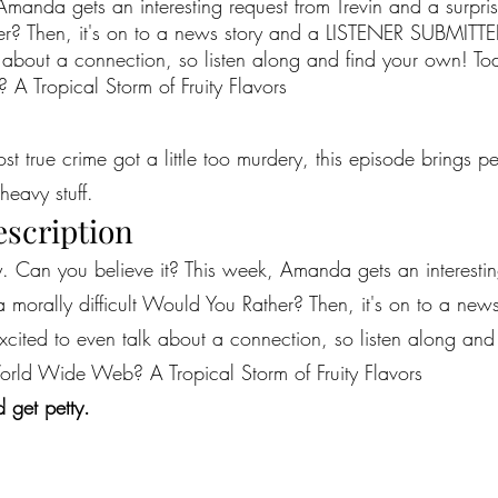
manda gets an interesting request from Trevin and a surpris
her? Then, it's on to a news story and a LISTENER SUBMITTE
 about a connection, so listen along and find your own! T
 Tropical Storm of Fruity Flavors
most true crime got a little too murdery, this episode brings 
heavy stuff.
escription
y. Can you believe it? This week, Amanda gets an interestin
 a morally difficult Would You Rather? Then, it's on to a ne
ited to even talk about a connection, so listen along and 
ld Wide Web? A Tropical Storm of Fruity Flavors
 get petty.