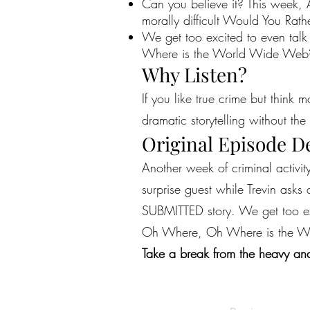
Can you believe it? This week, A
morally difficult Would You Rat
We get too excited to even talk
Where is the World Wide Web? A
Why Listen?
If you like true crime but think 
dramatic storytelling without the 
Original Episode D
Another week of criminal activit
surprise guest while Trevin asks
SUBMITTED story. We get too exc
Oh Where, Oh Where is the Wor
Take a break from the heavy and