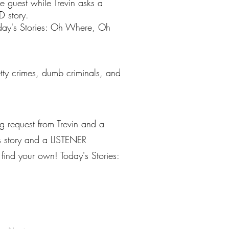
e guest while Trevin asks a
D story.
oday's Stories: Oh Where, Oh
petty crimes, dumb criminals, and
g request from Trevin and a
ws story and a LISTENER
find your own! Today's Stories: