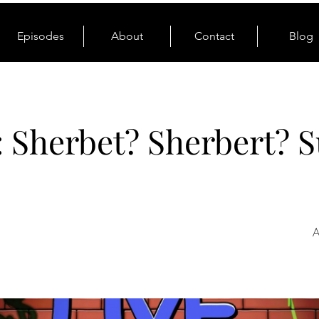
Episodes
About
Contact
Blog
: Sherbet? Sherbert? S
A