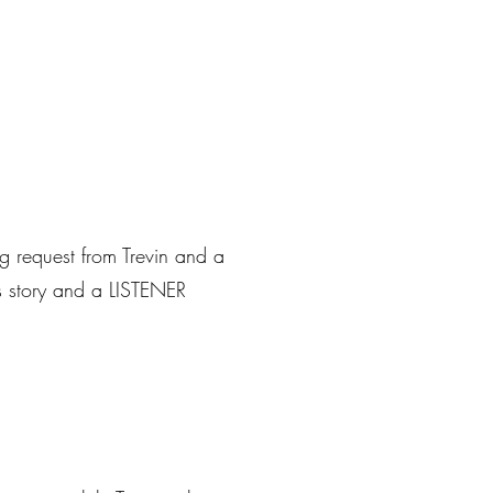
g request from Trevin and a
ws story and a LISTENER