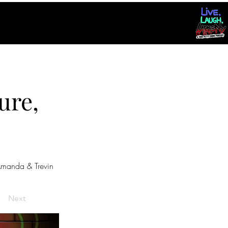
ure,
manda & Trevin
Next