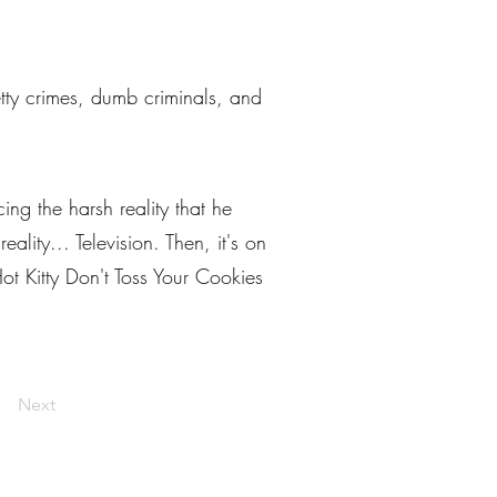
petty crimes, dumb criminals, and
ng the harsh reality that he
lity... Television. Then, it's on
ot Kitty Don't Toss Your Cookies
Next
livelaughlarceny@gmail.com