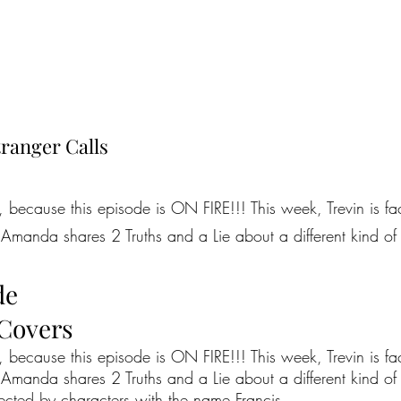
ranger Calls
because this episode is ON FIRE!!! This week, Trevin is faci
Amanda shares 2 Truths and a Lie about a different kind of re
de
 Covers
because this episode is ON FIRE!!! This week, Trevin is faci
Amanda shares 2 Truths and a Lie about a different kind of r
nected by characters with the name Francis.