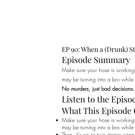
EP 90: When a (Drunk) St
Episode Summary
Make sure your hose is working, 
may be turning into a bro while 
No murders, just bad decisions.
Listen to the Episo
What This Episode
Make sure your hose is working, 
may be turning into a bro while 
Then, it's on to two stories con