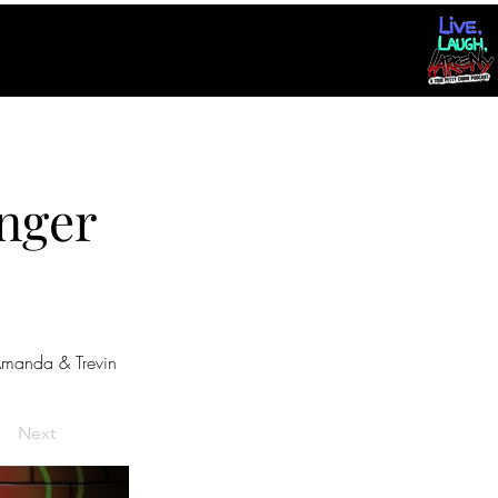
nger
manda & Trevin
Next