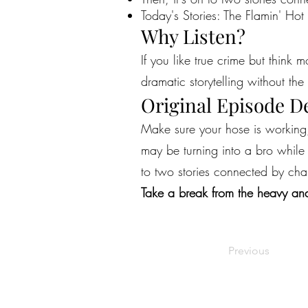
Today's Stories: The Flamin' Hot
Why Listen?
If you like true crime but think 
dramatic storytelling without the 
Original Episode D
Make sure your hose is working, 
may be turning into a bro while A
to two stories connected by char
Take a break from the heavy and
Previous
©2022 by Live Laugh Larceny Podcast