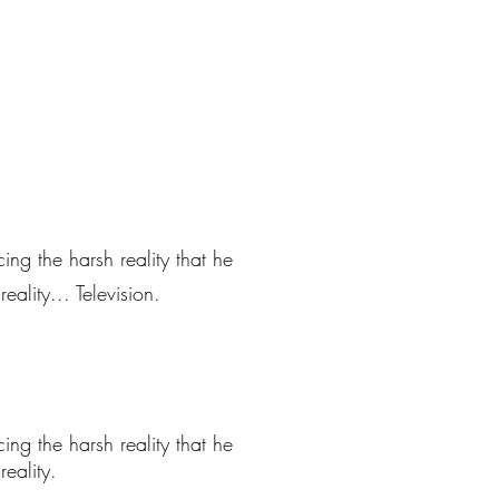
ng the harsh reality that he
ality... Television.
ng the harsh reality that he
eality.