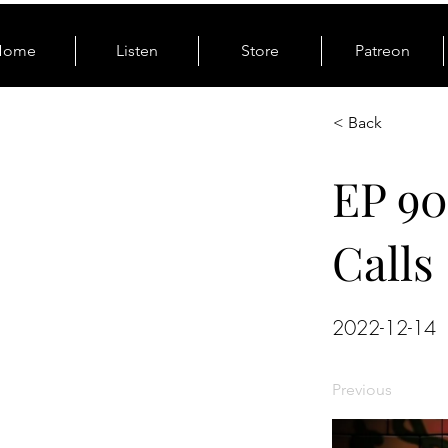
Home
Listen
Store
Patreon
< Back
EP 90
Calls
2022-12-14
Previous