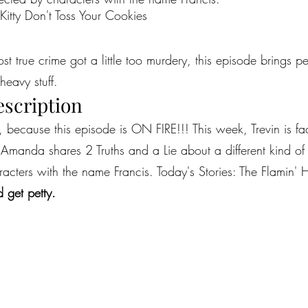
 Kitty Don't Toss Your Cookies
most true crime got a little too murdery, this episode brings 
heavy stuff.
escription
because this episode is ON FIRE!!! This week, Trevin is faci
manda shares 2 Truths and a Lie about a different kind of rea
acters with the name Francis. Today's Stories: The Flamin' H
 get petty.