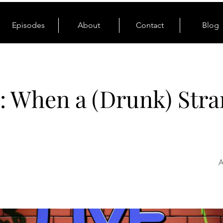
Episodes
About
Contact
Blog
: When a (Drunk) Stra
A