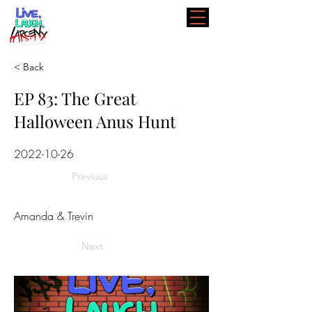
< Back
EP 83: The Great
Halloween Anus Hunt
2022-10-26
Previous
Amanda & Trevin
Next