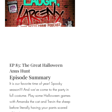
EP 83: The Great Halloween
Anus Hunt
Episode Summary
It is our favorite time of year! Spooky
season!!! And we've come to the party in
full costume. Play some Halloween games
with Amanda the cat and Trevin the sheep
before literally having your pants scared