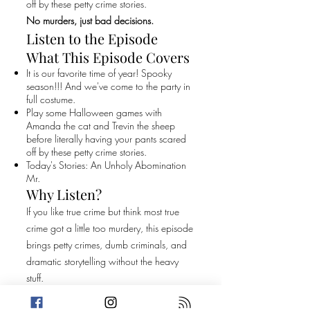
off by these petty crime stories.
No murders, just bad decisions.
Listen to the Episode
What This Episode Covers
It is our favorite time of year! Spooky
season!!! And we've come to the party in
full costume.
Play some Halloween games with
Amanda the cat and Trevin the sheep
before literally having your pants scared
off by these petty crime stories.
Today's Stories: An Unholy Abomination
Mr.
Why Listen?
If you like true crime but think most true
crime got a little too murdery, this episode
brings petty crimes, dumb criminals, and
dramatic storytelling without the heavy
stuff.
Original Episode