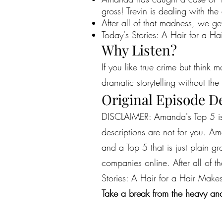
gross! Trevin is dealing with 
After all of that madness, we get
Today's Stories: A Hair for a H
Why Listen?
If you like true crime but think 
dramatic storytelling without the 
Original Episode D
DISCLAIMER: Amanda's Top 5 is a
descriptions are not for you. A
and a Top 5 that is just plain 
companies online. After all of t
Stories: A Hair for a Hair Make
Take a break from the heavy and