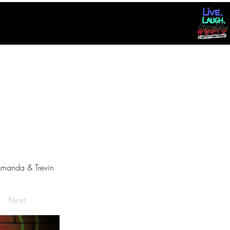
manda & Trevin
Next