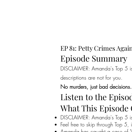
EP 81: Petty Crimes Agai
Episode Summary
DISCLAIMER: Amanda's Top 5 is a
descriptions are not for you.
No murders, just bad decisions.
Listen to the Episo
What This Episode
DISCLAIMER: Amanda's Top 5 is 
Feel free to skip through Top 5, 
Amanda has caught a case of "th