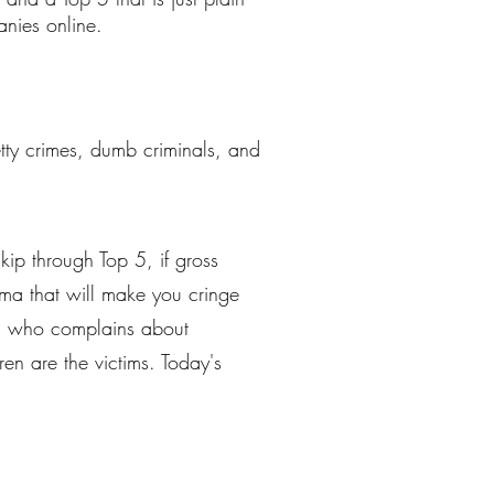
nies online.
petty crimes, dumb criminals, and
kip through Top 5, if gross
mma that will make you cringe
ren who complains about
ren are the victims. Today's