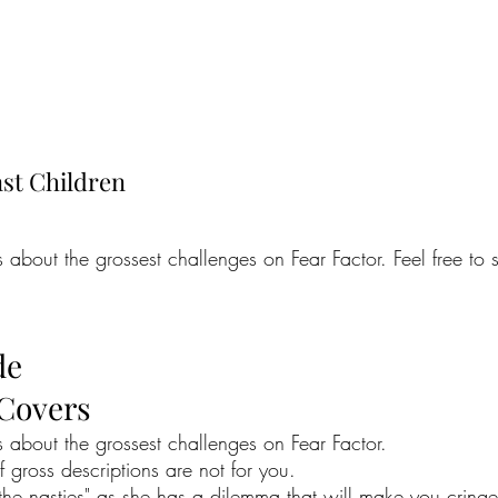
nst Children
bout the grossest challenges on Fear Factor. Feel free to s
de
 Covers
about the grossest challenges on Fear Factor.
if gross descriptions are not for you.
e nasties" as she has a dilemma that will make you cringe a