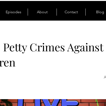
Episodes
About
Contact
Blog
: Petty Crimes Against
ren
A