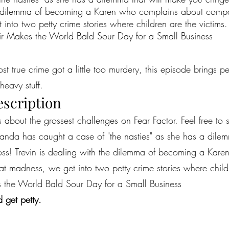
the dilemma of becoming a Karen who complains about compa
 into two petty crime stories where children are the victims.
air Makes the World Bald Sour Day for a Small Business
most true crime got a little too murdery, this episode brings 
heavy stuff.
escription
bout the grossest challenges on Fear Factor. Feel free to s
manda has caught a case of "the nasties" as she has a dile
gross! Trevin is dealing with the dilemma of becoming a Ka
hat madness, we get into two petty crime stories where child
s the World Bald Sour Day for a Small Business
 get petty.