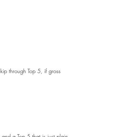
kip through Top 5, if gross
nd a Top 5 that is just plain