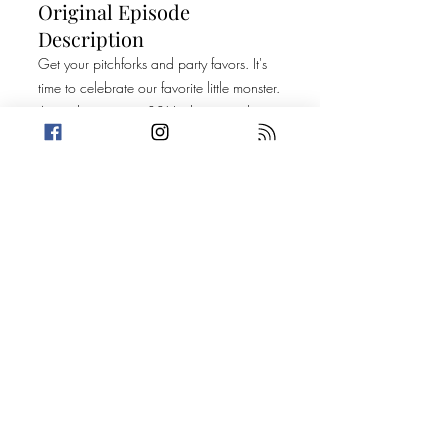
Original Episode
Description
Get your pitchforks and party favors. It's
time to celebrate our favorite little monster.
Amanda is turning 30! In this special
birthday episode, the crew shares facts
and dilemmas about Amanda. Then, they
each share stories that will make your
bowels loosen in fear.
Today's Stories:
Birthday Bitch Battery
A Soiled Reputation
Shout out to Keep It Weird Podcast for
sharing their show trailer with us this
week. You can find them at
www.keepitweirdpodcast.com
or
@keepitweirdcast on the socials.
Take a break from the heavy and get
petty.