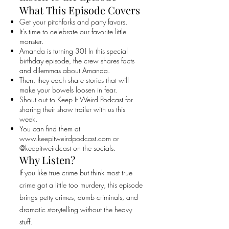
What This Episode Covers
Get your pitchforks and party favors.
It's time to celebrate our favorite little
monster.
Amanda is turning 30! In this special
birthday episode, the crew shares facts
and dilemmas about Amanda.
Then, they each share stories that will
make your bowels loosen in fear.
Shout out to Keep It Weird Podcast for
sharing their show trailer with us this
week.
You can find them at
www.keepitweirdpodcast.com
or
@keepitweirdcast on the socials.
Why Listen?
If you like true crime but think most true
crime got a little too murdery, this episode
brings petty crimes, dumb criminals, and
dramatic storytelling without the heavy
stuff.