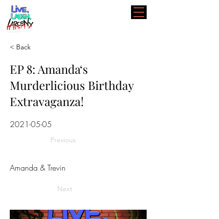
< Back
EP 8: Amanda‘s
Murderlicious Birthday
Extravaganza!
2021-05-05
Previous
Amanda & Trevin
Next