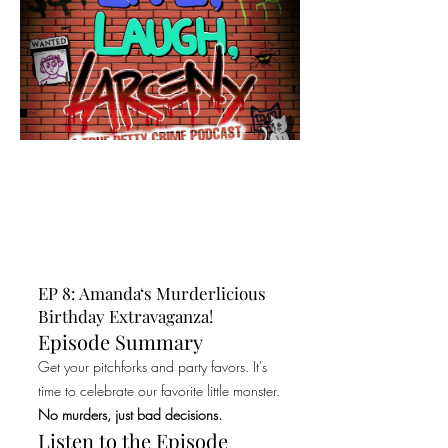
EP 8: Amanda‘s Murderlicious
Birthday Extravaganza!
Episode Summary
Get your pitchforks and party favors. It's
time to celebrate our favorite little monster.
No murders, just bad decisions.
Listen to the Episode