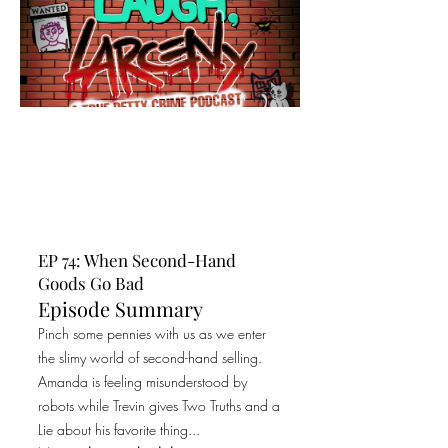
EP 74: When Second-Hand
Goods Go Bad
Episode Summary
Pinch some pennies with us as we enter
the slimy world of second-hand selling.
Amanda is feeling misunderstood by
robots while Trevin gives Two Truths and a
Lie about his favorite thing...