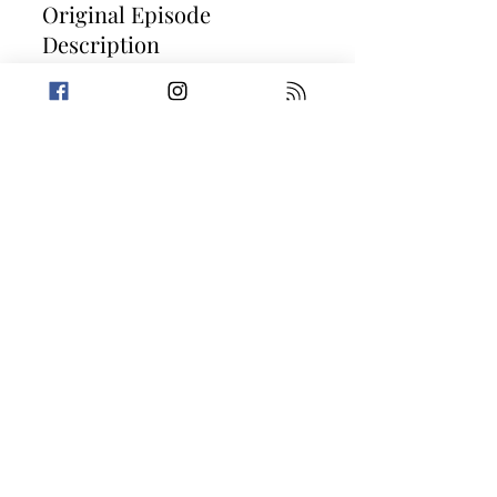
Original Episode
Description
Pinch some pennies with us as we enter
the slimy world of second-hand selling.
Amanda is feeling misunderstood by
robots while Trevin gives Two Truths and a
Lie about his favorite thing... Kitties! Then,
it's on to two stories that take supply and
demand a little too literally. Today's
Stories: Pawn Star Behind Bars It's a Mad
Mad Mad Mad Marketplace fore more
information on the True Crime Podcast
Festival, please visit
https://truecrimepodcastfestival.com
Take a break from the heavy and get
petty.
Previous