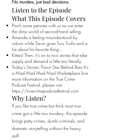
No murders, just bad decisions.
Listen to the Episode
What This Episode Covers
Pinch some pennies with us as we enter
the slimy world of second-hand selling.
Amanda is feeling misunderstood by
robots while Trevin gives Two Truths and a
Lie about his favorite thing...
Kitties! Then, it's on to two stories that take
supply and demand a little too literally.
Today's Stories: Pawn Star Behind Bars It's
a Mad Mad Mad Mad Marketplace fore
more information on the True Crime
Podcast Festival, please visit
https://truecrimepodcastfestival.com
Why Listen?
If you like true crime but think most true
crime got a little too murdery, this episode
brings petty crimes, dumb criminals, and
dramatic storytelling without the heavy
stuff.