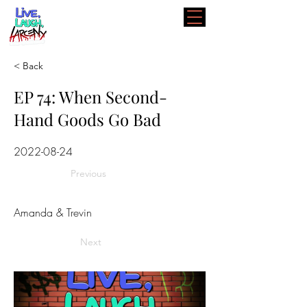
< Back
EP 74: When Second-
Hand Goods Go Bad
2022-08-24
Previous
Amanda & Trevin
Next