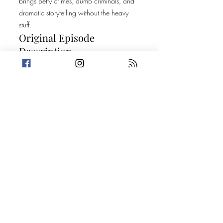
brings petty crimes, dumb criminals, and
dramatic storytelling without the heavy
stuff.
Original Episode
Description
It's our first episode with our new name,
and do we have a show for you! This
week, Amanda finds out a harsh truth
about her craftiness while Trevin shares a
Would You Rather? That will leave you
feeling dirty. After that, the crew shares
two stories about what can happen after
a decade in the same business. Today's
Stories: One Very Sneaky Snack A Bass-
load of Trouble For more information on
the True Crime Podcast Festival, please
visit
https://truecrimepodcastfestival.com
Take a break from the heavy and get
petty.