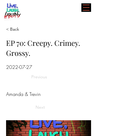
< Back
EP 70: Creepy. Crimey.
Grossy.
2022-07-27
Previous
Amanda & Trevin
Next