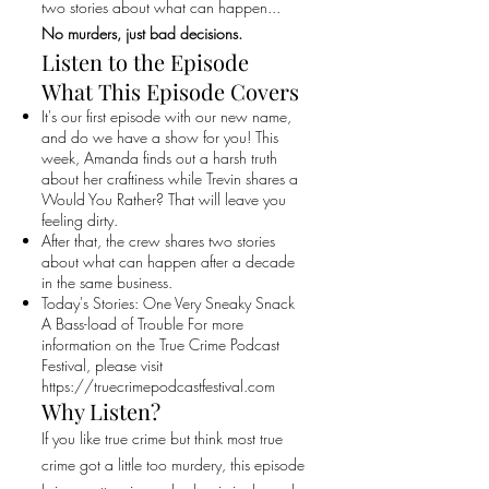
two stories about what can happen...
No murders, just bad decisions.
Listen to the Episode
What This Episode Covers
It's our first episode with our new name,
and do we have a show for you! This
week, Amanda finds out a harsh truth
about her craftiness while Trevin shares a
Would You Rather? That will leave you
feeling dirty.
After that, the crew shares two stories
about what can happen after a decade
in the same business.
Today's Stories: One Very Sneaky Snack
A Bass-load of Trouble For more
information on the True Crime Podcast
Festival, please visit
https://truecrimepodcastfestival.com
Why Listen?
If you like true crime but think most true
crime got a little too murdery, this episode