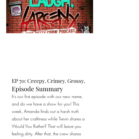
EP 70: Creepy. Crimey. Grossy.
Episode Summary
It's our first episode with our new name,
and do we have a show for you! This
week, Amanda finds out a harsh truth
about her craftiness while Trevin shares a
Would You Rather? That will leave you
feeling dirty. After that, the crew shares