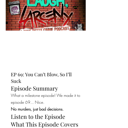
EP 69: You Can’t Blow, So I’ll
Suck
Episode Summary
What a milestone episode! We made it to
episode 69... Nice.
No murders, just bad decisions.
Listen to the Episode
What This Episode Covers