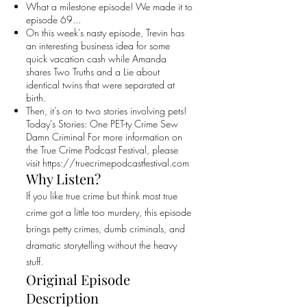
What a milestone episode! We made it to
episode 69...
On this week's nasty episode, Trevin has
an interesting business idea for some
quick vacation cash while Amanda
shares Two Truths and a Lie about
identical twins that were separated at
birth.
Then, it's on to two stories involving pets!
Today's Stories: One PET-ty Crime Sew
Damn Criminal For more information on
the True Crime Podcast Festival, please
visit
https://truecrimepodcastfestival.com
Why Listen?
If you like true crime but think most true
crime got a little too murdery, this episode
brings petty crimes, dumb criminals, and
dramatic storytelling without the heavy
stuff.
Original Episode
Description