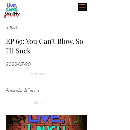
< Back
EP 69: You Can’t Blow, So
I’ll Suck
2022-07-20
Previous
Amanda & Trevin
Next