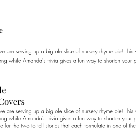
e
e are serving up a big ole slice of nursery rhyme pie! This
ong while Amanda's trivia gives a fun way to shorten your pr
de
 Covers
e are serving up a big ole slice of nursery rhyme pie! This
ong while Amanda's trivia gives a fun way to shorten your p
time for the two to tell stories that each formulate in one of th