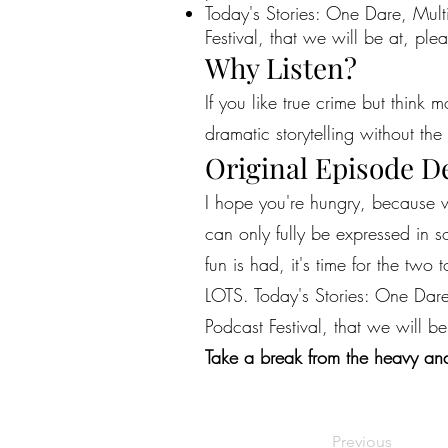
Today's Stories: One Dare, Mult
Festival, that we will be at, plea
Why Listen?
If you like true crime but think 
dramatic storytelling without the 
Original Episode D
I hope you're hungry, because w
can only fully be expressed in s
fun is had, it's time for the two
LOTS. Today's Stories: One Dare
Podcast Festival, that we will be
Take a break from the heavy and
Previous