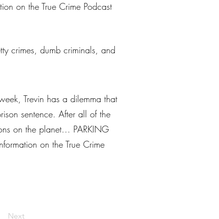
ation on the True Crime Podcast
petty crimes, dumb criminals, and
 week, Trevin has a dilemma that
ison sentence. After all of the
ations on the planet... PARKING
information on the True Crime
Next