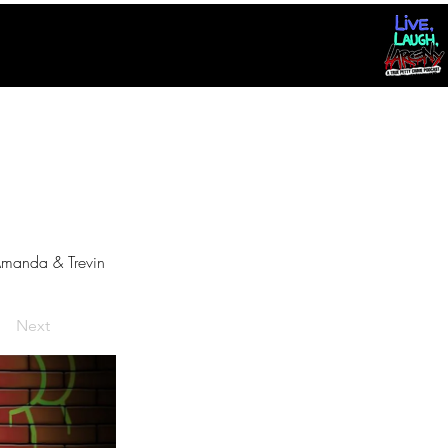
manda & Trevin
Next