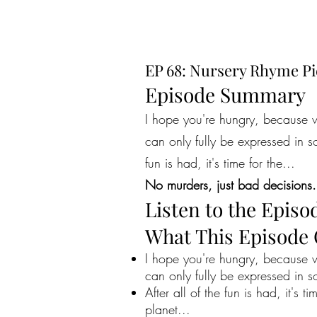
EP 68: Nursery Rhyme Pi
Episode Summary
I hope you're hungry, because w
can only fully be expressed in s
fun is had, it's time for the...
No murders, just bad decisions.
Listen to the Episo
What This Episode
I hope you're hungry, because w
can only fully be expressed in s
After all of the fun is had, it's 
planet...