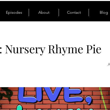
Episodes
About
Contact
Blog
: Nursery Rhyme Pie
A