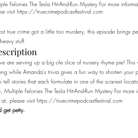
iple Felonies The Tesla Hit-And-Run Mystery For more inform
se visit
https://truecrimepodcastfestival.com
most true crime got a little too murdery, this episode brings 
heavy stuff.
escription
e are serving up a big ole slice of nursery rhyme pie! This
ong while Amanda's trivia gives a fun way to shorten your pr
 to tell stories that each formulate in one of the scariest loc
, Multiple Felonies The Tesla Hit-And-Run Mystery For more 
 at, please visit
https://truecrimepodcastfestival.com
 get petty.