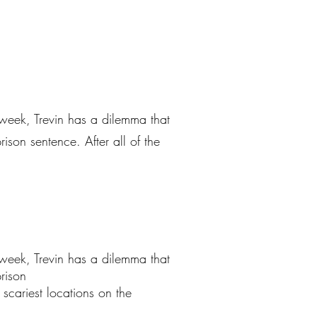
 week, Trevin has a dilemma that
ison sentence. After all of the
 week, Trevin has a dilemma that
rison
e scariest locations on the