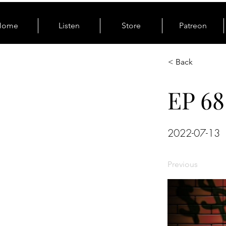
Home
Listen
Store
Patreon
< Back
EP 68
2022-07-13
Previous