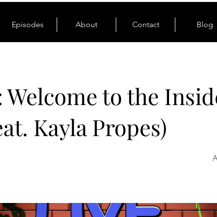
Episodes
About
Contact
Blog
: Welcome to the Insid
eat. Kayla Propes)
A