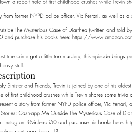
own a rabbit hole of first childhood crushes while Trevin s
 from former NYPD police officer, Vic Ferrari, as well as a 
side The Mysterious Case of Diarrhea (written and told by V
i50 and purchase his books here:
https://www.amazon.com/
most true crime got a little too murdery, this episode brings 
heavy stuff.
escription
ously Sinister and Friends, Trevin is joined by one of his olde
e of first childhood crushes while Trevin shares some trivi
sent a story from former NYPD police officer, Vic Ferrari, as
 Stories: Cash-app Me Outside The Mysterious Case of Diarr
i on Instagram @vicferrari50 and purchase his books here:
ht
byline_cont_pop_book_1?