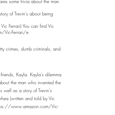
hares some trivia about the man
story of Trevin's about being
ic Ferrari) You can find Vic
Vic-Ferrari/e
petty crimes, dumb criminals, and
st friends, Kayla. Kayla's dilemma
a about the man who invented the
 well as a story of Trevin's
hea (written and told by Vic
tps://www.amazon.com/Vic-