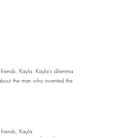
st friends, Kayla. Kayla's dilemma
a about the man who invented the
 friends, Kayla.