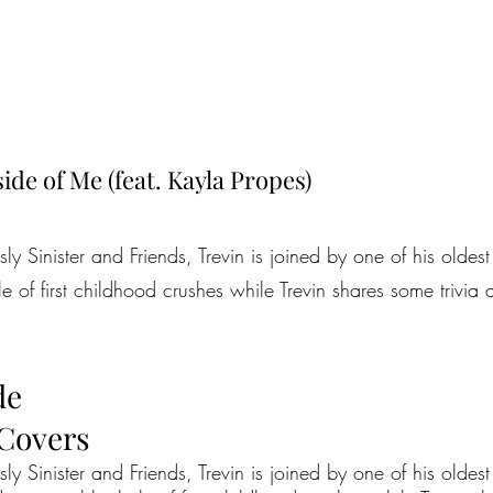
ide of Me (feat. Kayla Propes)
ously Sinister and Friends, Trevin is joined by one of his olde
e of first childhood crushes while Trevin shares some trivi
de
 Covers
usly Sinister and Friends, Trevin is joined by one of his oldest