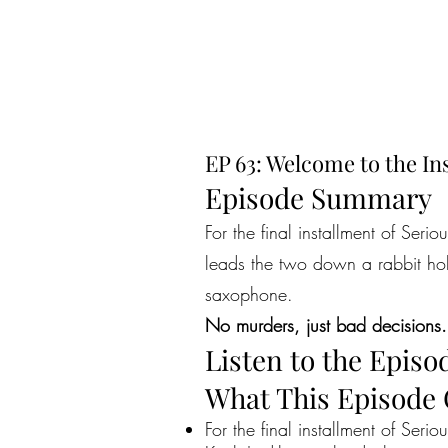
EP 63: Welcome to the Ins
Episode Summary
For the final installment of Seri
leads the two down a rabbit hol
saxophone.
No murders, just bad decisions.
Listen to the Episo
What This Episode
For the final installment of Serio