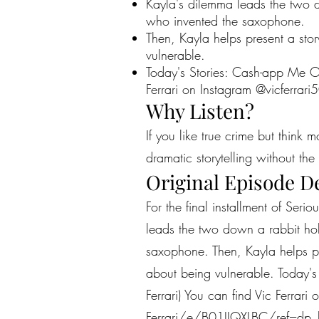
Kayla's dilemma leads the two d
who invented the saxophone.
Then, Kayla helps present a story
vulnerable.
Today's Stories: Cash-app Me Out
Ferrari on Instagram @vicferrar
Why Listen?
If you like true crime but think 
dramatic storytelling without the 
Original Episode D
For the final installment of Seri
leads the two down a rabbit hol
saxophone. Then, Kayla helps pre
about being vulnerable. Today's
Ferrari) You can find Vic Ferrar
Ferrari/e/B01IIQXLBC/ref=dp_