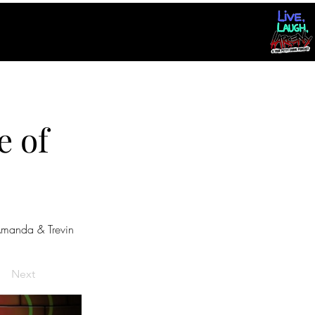
e of
manda & Trevin
Next