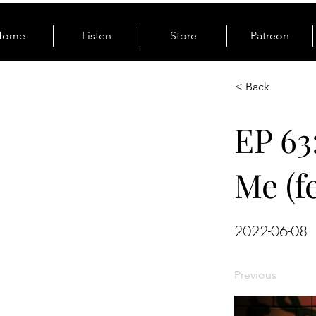
Home
Listen
Store
Patreon
< Back
EP 63
Me (f
2022-06-08
Previous