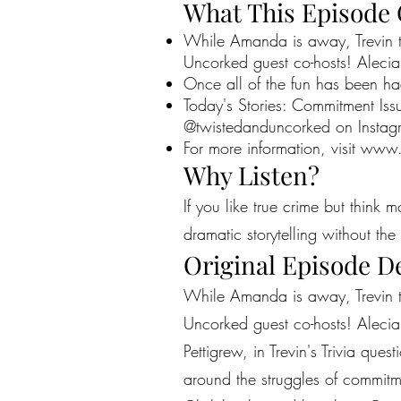
What This Episode
While Amanda is away, Trevin tak
Uncorked guest co-hosts! Alecia
Once all of the fun has been ha
Today's Stories: Commitment Is
@twistedanduncorked on Instag
For more information, visit
www.
Why Listen?
If you like true crime but think 
dramatic storytelling without the 
Original Episode D
While Amanda is away, Trevin tak
Uncorked guest co-hosts! Alecia
Pettigrew, in Trevin's Trivia qu
around the struggles of commit