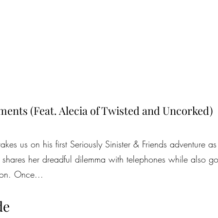
ents (Feat. Alecia of Twisted and Uncorked)
es us on his first Seriously Sinister & Friends adventure a
 shares her dreadful dilemma with telephones while also go
tion. Once...
de