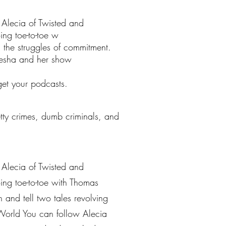
s Alecia of Twisted and
ing toe-to-toe w
 the struggles of commitment.
leesha and her show
get your podcasts.
petty crimes, dumb criminals, and
s Alecia of Twisted and
ing toe-to-toe with Thomas
 and tell two tales revolving
World You can follow Alecia