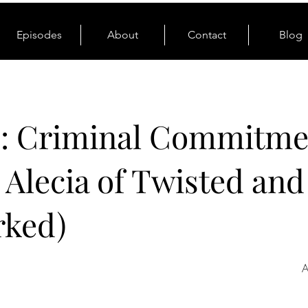
Episodes
About
Contact
Blog
0: Criminal Commitme
. Alecia of Twisted and
rked)
A