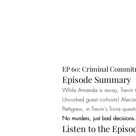
EP 60: Criminal Commitm
Episode Summary
While Amanda is away, Trevin tak
Uncorked guest co-hosts! Alecia
Pettigrew, in Trevin's Trivia ques
No murders, just bad decisions.
Listen to the Episo