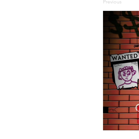
Previous