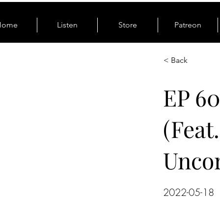
Home
Listen
Store
Patreon
< Back
EP 6
(Feat
Unco
2022-05-18