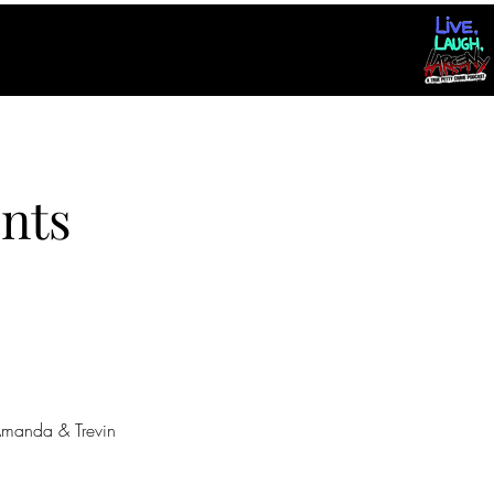
nts
manda & Trevin