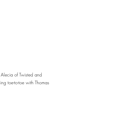
s Alecia of Twisted and
ing toe-to-toe with Thomas