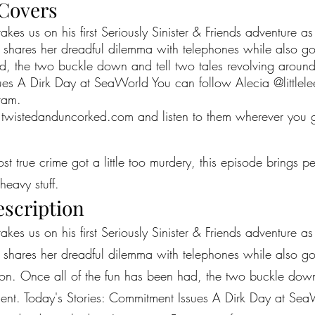
 Covers
es us on his first Seriously Sinister & Friends adventure a
 shares her dreadful dilemma with telephones while also go
d, the two buckle down and tell two tales revolving around
sues A Dirk Day at SeaWorld You can follow Alecia @little
ram.
twistedanduncorked.com
and listen to them wherever you 
most true crime got a little too murdery, this episode brings 
heavy stuff.
escription
es us on his first Seriously Sinister & Friends adventure a
 shares her dreadful dilemma with telephones while also go
estion. Once all of the fun has been had, the two buckle down
ment. Today's Stories: Commitment Issues A Dirk Day at Sea