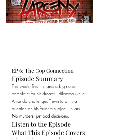
EP 6: The Cop Connection
Episode Summary
This week, Trevin shares a big noise
complaint for his dreadful dilemma while
Amanda challenges Trevin to a trivia
question on his favorite subject... Cars.
No murders, just bad decisions.
Listen to the Episode
What This Episode Covers