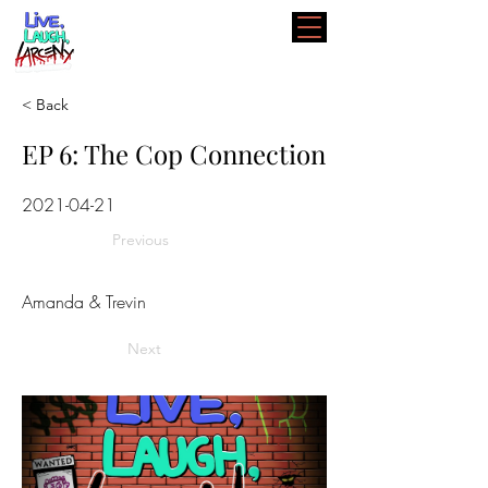
< Back
EP 6: The Cop Connection
2021-04-21
Previous
Amanda & Trevin
Next