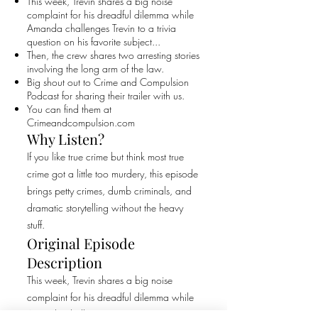
This week, Trevin shares a big noise
complaint for his dreadful dilemma while
Amanda challenges Trevin to a trivia
question on his favorite subject...
Then, the crew shares two arresting stories
involving the long arm of the law.
Big shout out to Crime and Compulsion
Podcast for sharing their trailer with us.
You can find them at
Crimeandcompulsion.com
Why Listen?
If you like true crime but think most true
crime got a little too murdery, this episode
brings petty crimes, dumb criminals, and
dramatic storytelling without the heavy
stuff.
Original Episode
Description
This week, Trevin shares a big noise
complaint for his dreadful dilemma while
Amanda challenges Trevin to a trivia