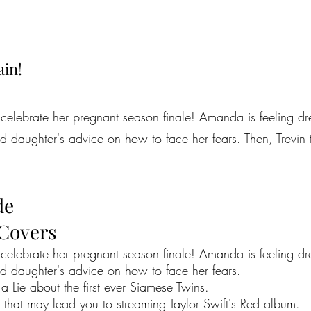
ain!
celebrate her pregnant season finale! Amanda is feeling dr
ld daughter's advice on how to face her fears. Then, Trevin 
de
 Covers
celebrate her pregnant season finale! Amanda is feeling dr
ld daughter's advice on how to face her fears.
 a Lie about the first ever Siamese Twins.
that may lead you to streaming Taylor Swift's Red album.