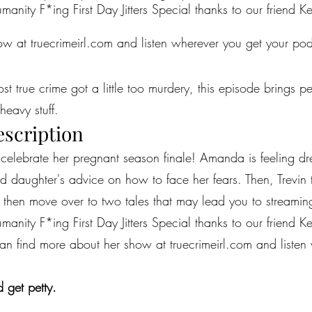
anity F*ing First Day Jitters Special thanks to our friend Kel
w at truecrimeirl.com and listen wherever you get your pod
most true crime got a little too murdery, this episode brings 
heavy stuff.
escription
celebrate her pregnant season finale! Amanda is feeling dr
ld daughter's advice on how to face her fears. Then, Trevin 
e then move over to two tales that may lead you to streamin
anity F*ing First Day Jitters Special thanks to our friend Kel
 can find more about her show at truecrimeirl.com and liste
 get petty.