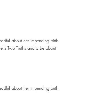
eadful about her impending birth
tells Two Truths and a Lie about
eadful about her impending birth