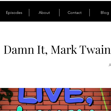
Episodes
About
Contact
Blog
: Damn It, Mark Twain
A