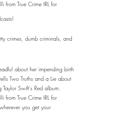
li from True Crime IRL for
casts!
petty crimes, dumb criminals, and
eadful about her impending birth
tells Two Truths and a Lie about
g Taylor Swift's Red album.
li from True Crime IRL for
n wherever you get your