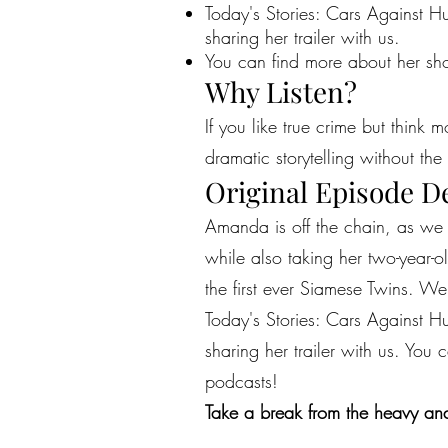
Today's Stories: Cars Against Hum
sharing her trailer with us.
You can find more about her sho
Why Listen?
If you like true crime but think 
dramatic storytelling without the 
Original Episode D
Amanda is off the chain, as we 
while also taking her two-year-o
the first ever Siamese Twins. W
Today's Stories: Cars Against Hum
sharing her trailer with us. You
podcasts!
Take a break from the heavy and