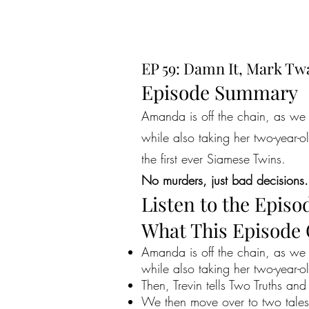
EP 59: Damn It, Mark Tw
Episode Summary
Amanda is off the chain, as we 
while also taking her two-year-o
the first ever Siamese Twins.
No murders, just bad decisions.
Listen to the Episo
What This Episode
Amanda is off the chain, as we 
while also taking her two-year-o
Then, Trevin tells Two Truths and
We then move over to two tales 