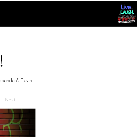
!
manda & Trevin
Next