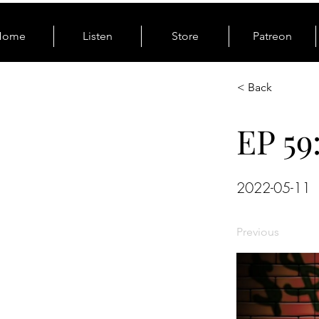
Home
Listen
Store
Patreon
< Back
EP 59
2022-05-11
Previous