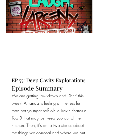
EP 55: Deep Cavity Explorations
Episode Summary
We are getting low-down and DEEP this
week! Amanda is feeling a little less fun
than her younger self while Trevin shares a
Top 5 that may just keep you out of the
kitchen. Then, it's on to two stories about
the things we conceal and where we put