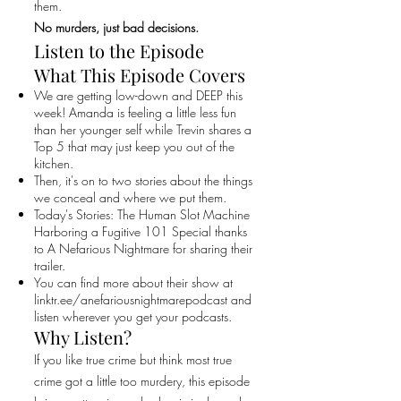
them.
No murders, just bad decisions.
Listen to the Episode
What This Episode Covers
We are getting low-down and DEEP this
week! Amanda is feeling a little less fun
than her younger self while Trevin shares a
Top 5 that may just keep you out of the
kitchen.
Then, it's on to two stories about the things
we conceal and where we put them.
Today's Stories: The Human Slot Machine
Harboring a Fugitive 101 Special thanks
to A Nefarious Nightmare for sharing their
trailer.
You can find more about their show at
linktr.ee/anefariousnightmarepodcast and
listen wherever you get your podcasts.
Why Listen?
If you like true crime but think most true
crime got a little too murdery, this episode