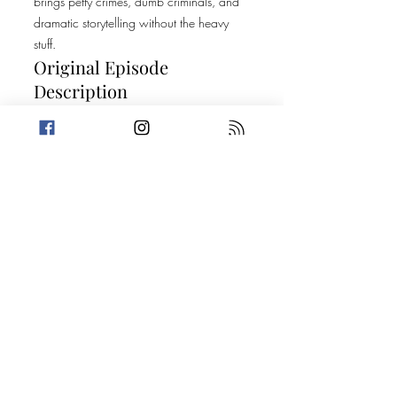
brings petty crimes, dumb criminals, and
dramatic storytelling without the heavy
stuff.
Original Episode
Description
We are getting low-down and DEEP this
week! Amanda is feeling a little less fun
than her younger self while Trevin shares a
Top 5 that may just keep you out of the
kitchen. Then, it's on to two stories about
the things we conceal and where we put
them. Today's Stories: The Human Slot
Machine Harboring a Fugitive 101
Special thanks to A Nefarious Nightmare
for sharing their trailer. You can find more
about their show at
linktr.ee/anefariousnightmarepodcast and
listen wherever you get your podcasts.
Take a break from the heavy and get