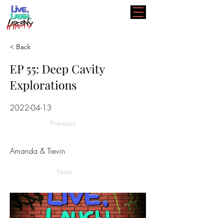
< Back
EP 55: Deep Cavity
Explorations
2022-04-13
Previous
Amanda & Trevin
Next