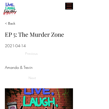
< Back
EP 5: The Murder Zone
2021-04-14
Previous
Amanda & Trevin
Next