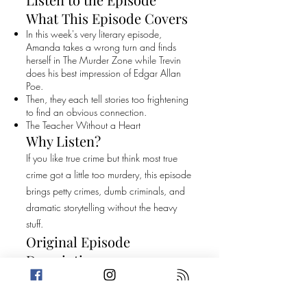
What This Episode Covers
In this week's very literary episode,
Amanda takes a wrong turn and finds
herself in The Murder Zone while Trevin
does his best impression of Edgar Allan
Poe.
Then, they each tell stories too frightening
to find an obvious connection.
The Teacher Without a Heart
Why Listen?
If you like true crime but think most true
crime got a little too murdery, this episode
brings petty crimes, dumb criminals, and
dramatic storytelling without the heavy
stuff.
Original Episode
Description
In this week's very literary episode,
Amanda takes a wrong turn and finds