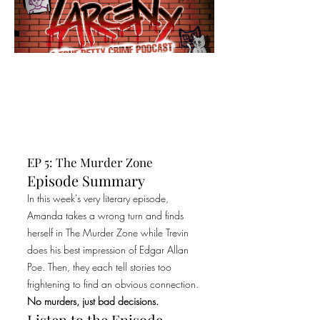
EP 5: The Murder Zone
Episode Summary
In this week's very literary episode,
Amanda takes a wrong turn and finds
herself in The Murder Zone while Trevin
does his best impression of Edgar Allan
Poe. Then, they each tell stories too
frightening to find an obvious connection.
No murders, just bad decisions.
Listen to the Episode