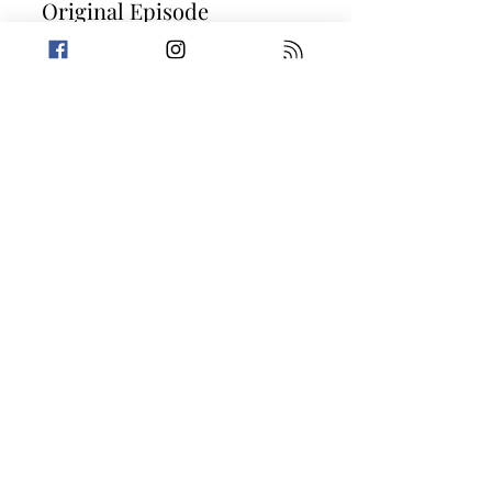
Original Episode
Description
Love is in the air this week, as we
celebrate Valentine's Day! Mabel keeps
waking Trevin up with late night
emergency bowel movements and
Amanda shares a trivia question about
romantic swindlers. Then, it's on to two
stories that prove distance really does
make the heart grow pettier. Today's
Stories: Love Makes You Do Petty Things
Reckless Reminiscing
Take a break from the heavy and get
petty.
Previous
Next