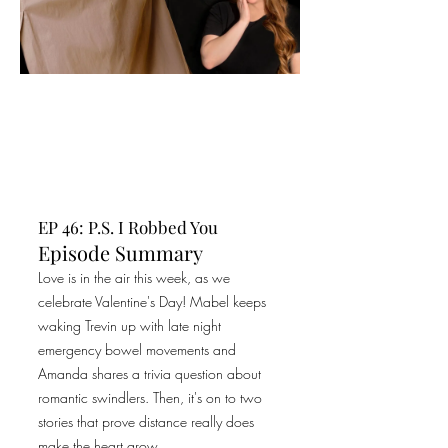
EP 46: P.S. I Robbed You
Episode Summary
Love is in the air this week, as we
celebrate Valentine's Day! Mabel keeps
waking Trevin up with late night
emergency bowel movements and
Amanda shares a trivia question about
romantic swindlers. Then, it's on to two
stories that prove distance really does
make the heart grow...