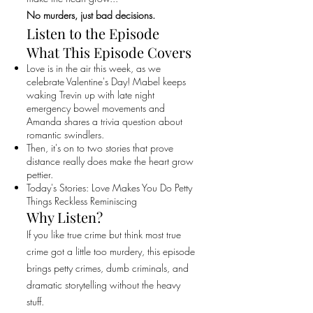
No murders, just bad decisions.
Listen to the Episode
What This Episode Covers
Love is in the air this week, as we
celebrate Valentine's Day! Mabel keeps
waking Trevin up with late night
emergency bowel movements and
Amanda shares a trivia question about
romantic swindlers.
Then, it's on to two stories that prove
distance really does make the heart grow
pettier.
Today's Stories: Love Makes You Do Petty
Things Reckless Reminiscing
Why Listen?
If you like true crime but think most true
crime got a little too murdery, this episode
brings petty crimes, dumb criminals, and
dramatic storytelling without the heavy
stuff.