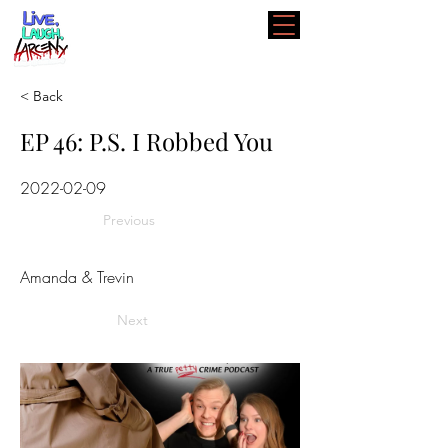
< Back
EP 46: P.S. I Robbed You
2022-02-09
Previous
Amanda & Trevin
Next