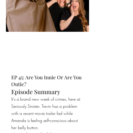
EP 45: Are You Innie Or Are You
Outie?
Episode Summary
It's a brand new week of crimes, here at
Seriously Sinister. Trevin has a problem
with a recent movie trailer fad while
Amanda is feeling self-conscious about
her belly button.