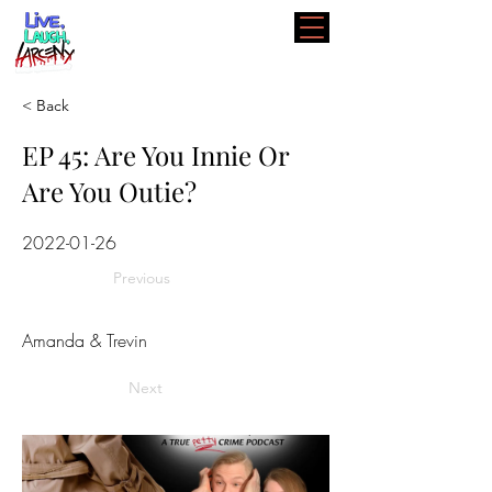
< Back
EP 45: Are You Innie Or
Are You Outie?
2022-01-26
Previous
Amanda & Trevin
Next