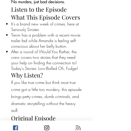
No murders, just bad decisions.
Listen to the Episode
What This Episode Covers
It's a brand new week of crimes, here at
Seriously Sinister.
Trevin has a problem with a recent movie
trailer fad while Amanda is feeling self-
conscious about her belly button.
After a round of Would You Rather, the
crew covers two stories that they need
your help on finding the connection to!
Today's Stories: Low-Balled Oh, Fudge!
Why Listen?
If you like true crime but think most true
crime got a little too murdery, this episode
brings petty crimes, dumb criminals, and
dramatic storytelling without the heavy
stuff.
Original Episode
Description