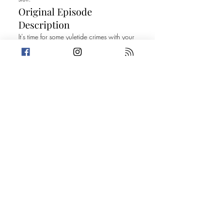
Original Episode
Description
It's time for some yuletide crimes with your
two favorite ho ho hos! It's our holiday
season episode! This week, Amanda and
Trevin share some Christmas Confessions
while sharing some of their favorite listener
submitted bad gifts. Trevin receives his
much anticipated present from Amanda
and then it's on to two stories that will
have you dropping it low to all of your
favorite Mariah Carey Christmas hits!
Today's Stories:
The Decoration Graveyard One Foul-
Mouthed Prick
Take a break from the heavy and get
petty.