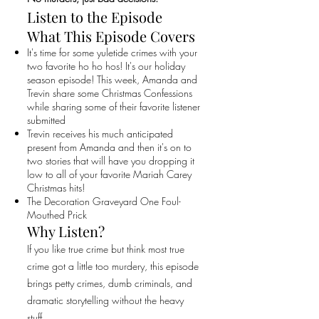
Listen to the Episode
What This Episode Covers
It's time for some yuletide crimes with your
two favorite ho ho hos! It's our holiday
season episode! This week, Amanda and
Trevin share some Christmas Confessions
while sharing some of their favorite listener
submitted
Trevin receives his much anticipated
present from Amanda and then it's on to
two stories that will have you dropping it
low to all of your favorite Mariah Carey
Christmas hits!
The Decoration Graveyard One Foul-
Mouthed Prick
Why Listen?
If you like true crime but think most true
crime got a little too murdery, this episode
brings petty crimes, dumb criminals, and
dramatic storytelling without the heavy
stuff.