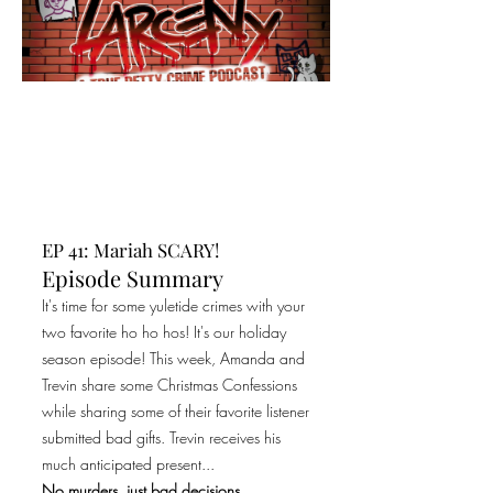
EP 41: Mariah SCARY!
Episode Summary
It's time for some yuletide crimes with your
two favorite ho ho hos! It's our holiday
season episode! This week, Amanda and
Trevin share some Christmas Confessions
while sharing some of their favorite listener
submitted bad gifts. Trevin receives his
much anticipated present...
No murders, just bad decisions.