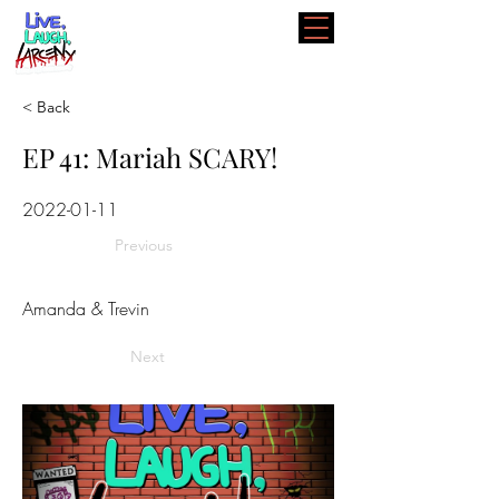
< Back
EP 41: Mariah SCARY!
2022-01-11
Previous
Amanda & Trevin
Next