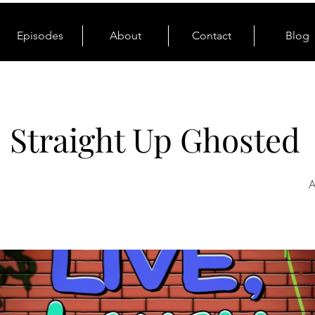
Episodes
About
Contact
Blog
: Straight Up Ghosted
A