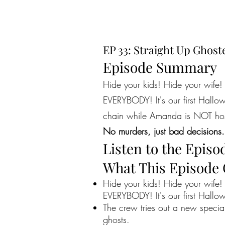
EP 33: Straight Up Ghost
Episode Summary
Hide your kids! Hide your wife!
EVERYBODY! It's our first Hallowe
chain while Amanda is NOT hos
No murders, just bad decisions.
Listen to the Episo
What This Episode
Hide your kids! Hide your wife!
EVERYBODY! It's our first Hallowe
The crew tries out a new specia
ghosts.