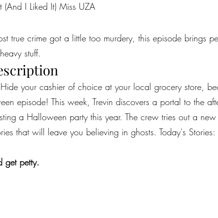
t (And I Liked It) Miss UZA
most true crime got a little too murdery, this episode brings 
heavy stuff.
escription
 Hide your cashier of choice at your local grocery store, b
en episode! This week, Trevin discovers a portal to the afterl
ing a Halloween party this year. The crew tries out a ne
ies that will leave you believing in ghosts. Today's Stories: 
 get petty.