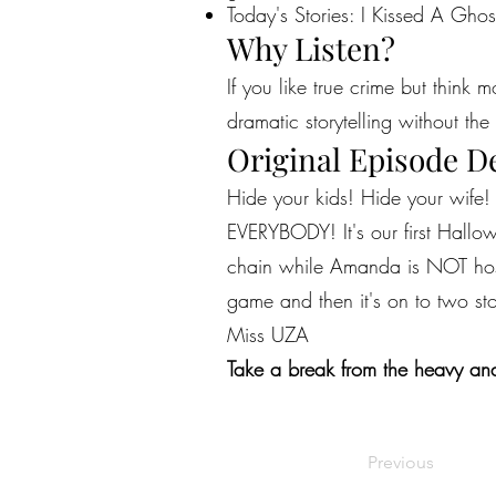
Today's Stories: I Kissed A Ghos
Why Listen?
If you like true crime but think 
dramatic storytelling without the 
Original Episode D
Hide your kids! Hide your wife!
EVERYBODY! It's our first Hallowe
chain while Amanda is NOT host
game and then it's on to two stor
Miss UZA
Take a break from the heavy and
Previous