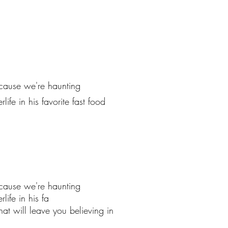
ecause we're haunting
ife in his favorite fast food
ecause we're haunting
life in his fa
at will leave you believing in