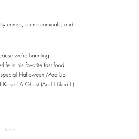
petty crimes, dumb criminals, and
ecause we're haunting
ife in his favorite fast food
w special Halloween Mad Lib
I Kissed A Ghost (And I Liked It)
Next