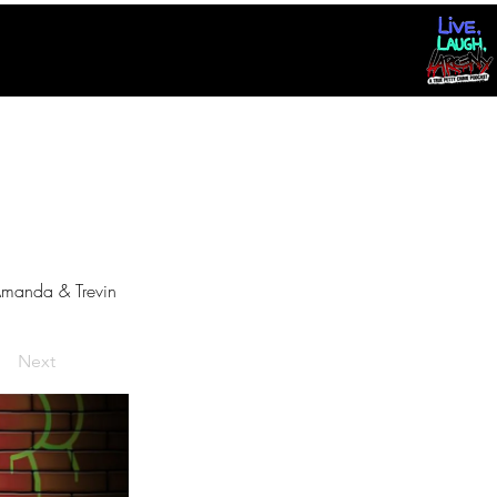
manda & Trevin
Next