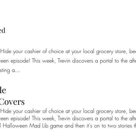
ed
 Hide your cashier of choice at your local grocery store, b
en episode! This week, Trevin discovers a portal to the afterl
ting a...
de
 Covers
 Hide your cashier of choice at your local grocery store, b
en episode! This week, Trevin discovers a portal to the after
l Halloween Mad Lib game and then it's on to two stories th