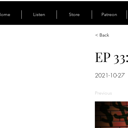
Home
Listen
Store
Patreon
< Back
EP 33
2021-10-27
Previous