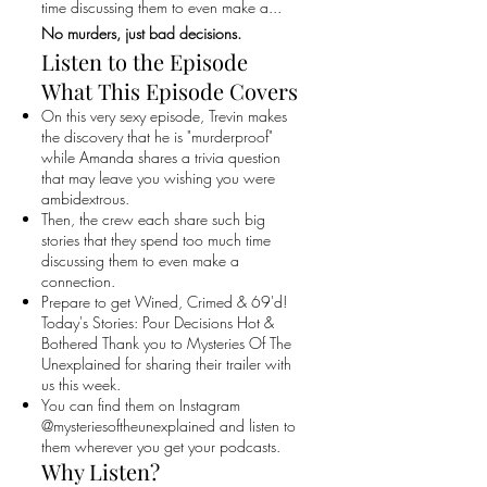
time discussing them to even make a...
No murders, just bad decisions.
Listen to the Episode
What This Episode Covers
On this very sexy episode, Trevin makes
the discovery that he is "murderproof"
while Amanda shares a trivia question
that may leave you wishing you were
ambidextrous.
Then, the crew each share such big
stories that they spend too much time
discussing them to even make a
connection.
Prepare to get Wined, Crimed & 69'd!
Today's Stories: Pour Decisions Hot &
Bothered Thank you to Mysteries Of The
Unexplained for sharing their trailer with
us this week.
You can find them on Instagram
@mysteriesoftheunexplained and listen to
them wherever you get your podcasts.
Why Listen?