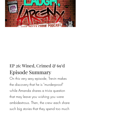
EP 26: Wined, Crimed & 69‘d
Episode Summary
On this very sexy episode, Trevin makes
the discovery that he is "murderproof"
while Amanda shares a trivia question
that may leave you wishing you were
ambidextrous. Then, the crew each share
such big stories that they spend too much