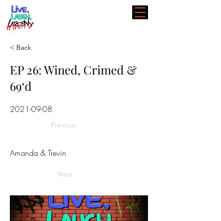
< Back
EP 26: Wined, Crimed &
69‘d
2021-09-08
Previous
Amanda & Trevin
Next