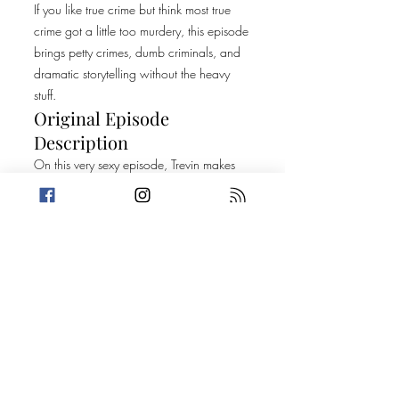
If you like true crime but think most true
crime got a little too murdery, this episode
brings petty crimes, dumb criminals, and
dramatic storytelling without the heavy
stuff.
Original Episode
Description
On this very sexy episode, Trevin makes
the discovery that he is "murderproof"
while Amanda shares a trivia question
that may leave you wishing you were
ambidextrous. Then, the crew each share
such big stories that they spend too much
time discussing them to even make a
connection. Prepare to get Wined,
Crimed & 69'd! Today's Stories: Pour
Decisions Hot & Bothered Thank you to
Mysteries Of The Unexplained for sharing