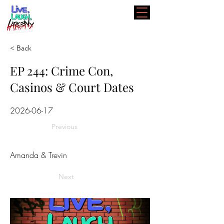
< Back
EP 244: Crime Con,
Casinos & Court Dates
2026-06-17
Previous
Amanda & Trevin
Next