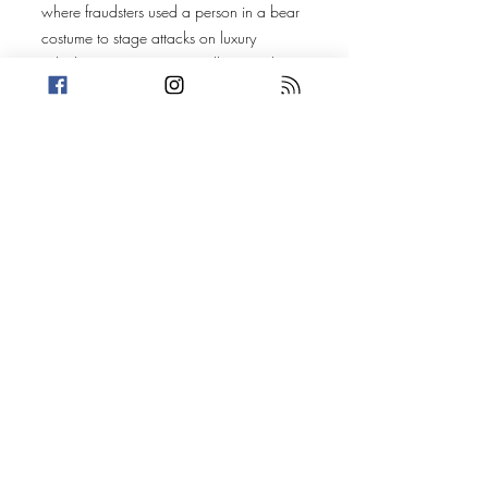
where fraudsters used a person in a bear
costume to stage attacks on luxury
vehicles in an attempt to collect nearly
$142,000 in fraudulent insurance
claims. Sentences have finally been
handed down, and we're still thinking
about that incredible dad-rock
soundtrack.
Finally, we revisit the Massachusetts
woman who attempted to stop an
eviction by unleashing a swarm of
honeybees on deputies and civilians.
Nearly four years later, a jury has reached
its verdict.
Vegas stories, criminal consequences, and
one of the strangest update episodes
we've ever done.
Cases revisited from the LLL archives:
• EP 165: