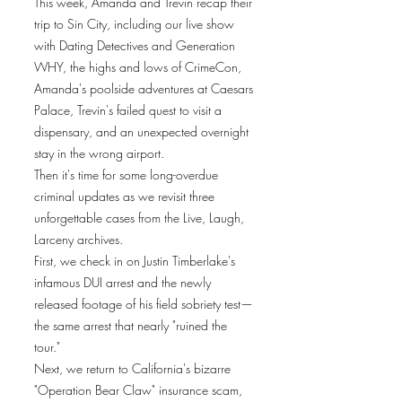
This week, Amanda and Trevin recap their
trip to Sin City, including our live show
with Dating Detectives and Generation
WHY, the highs and lows of CrimeCon,
Amanda's poolside adventures at Caesars
Palace, Trevin's failed quest to visit a
dispensary, and an unexpected overnight
stay in the wrong airport.
Then it's time for some long-overdue
criminal updates as we revisit three
unforgettable cases from the Live, Laugh,
Larceny archives.
First, we check in on Justin Timberlake's
infamous DUI arrest and the newly
released footage of his field sobriety test—
the same arrest that nearly "ruined the
tour."
Next, we return to California's bizarre
"Operation Bear Claw" insurance scam,