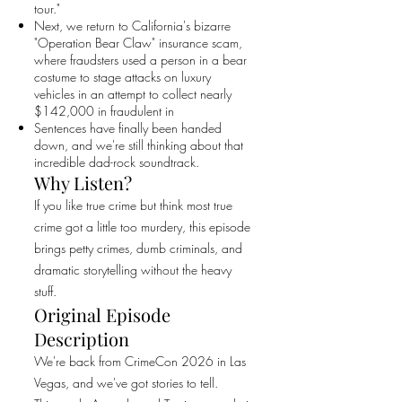
tour."
Next, we return to California's bizarre
"Operation Bear Claw" insurance scam,
where fraudsters used a person in a bear
costume to stage attacks on luxury
vehicles in an attempt to collect nearly
$142,000 in fraudulent in
Sentences have finally been handed
down, and we're still thinking about that
incredible dad-rock soundtrack.
Why Listen?
If you like true crime but think most true
crime got a little too murdery, this episode
brings petty crimes, dumb criminals, and
dramatic storytelling without the heavy
stuff.
Original Episode
Description
We're back from CrimeCon 2026 in Las
Vegas, and we've got stories to tell.