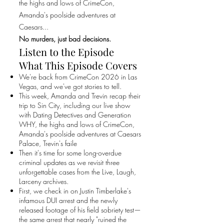
the highs and lows of CrimeCon,
Amanda's poolside adventures at
Caesars...
No murders, just bad decisions.
Listen to the Episode
What This Episode Covers
We're back from CrimeCon 2026 in Las
Vegas, and we've got stories to tell.
This week, Amanda and Trevin recap their
trip to Sin City, including our live show
with Dating Detectives and Generation
WHY, the highs and lows of CrimeCon,
Amanda's poolside adventures at Caesars
Palace, Trevin's faile
Then it's time for some long-overdue
criminal updates as we revisit three
unforgettable cases from the Live, Laugh,
Larceny archives.
First, we check in on Justin Timberlake's
infamous DUI arrest and the newly
released footage of his field sobriety test—
the same arrest that nearly "ruined the