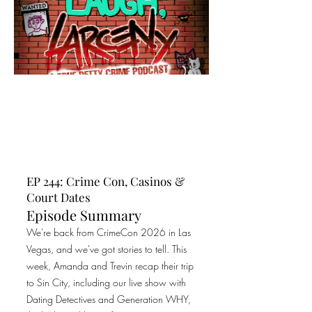
EP 244: Crime Con, Casinos &
Court Dates
Episode Summary
We're back from CrimeCon 2026 in Las
Vegas, and we've got stories to tell. This
week, Amanda and Trevin recap their trip
to Sin City, including our live show with
Dating Detectives and Generation WHY,