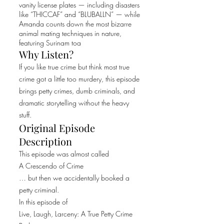
vanity license plates — including disasters
like “THICCAF” and “BLUBALLN” — while
Amanda counts down the most bizarre
animal mating techniques in nature,
featuring Surinam toa
Why Listen?
If you like true crime but think most true
crime got a little too murdery, this episode
brings petty crimes, dumb criminals, and
dramatic storytelling without the heavy
stuff.
Original Episode
Description
This episode was almost called
A Crescendo of Crime
… but then we accidentally booked a
petty criminal.
In this episode of
Live, Laugh, Larceny: A True Petty Crime