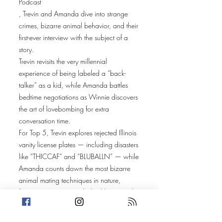
Podcast
, Trevin and Amanda dive into strange
crimes, bizarre animal behavior, and their
first-ever interview with the subject of a
story.
Trevin revisits the very millennial
experience of being labeled a “back-
talker” as a kid, while Amanda battles
bedtime negotiations as Winnie discovers
the art of lovebombing for extra
conversation time.
For Top 5, Trevin explores rejected Illinois
vanity license plates — including disasters
like “THICCAF” and “BLUBALLN” — while
Amanda counts down the most bizarre
animal mating techniques in nature,
featuring Surinam toads, bed bugs, and
even fish from Finding Nemo.
Trevin’s story takes us to the University of