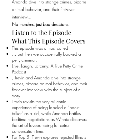
Amanda dive into strange crimes, bizarre
animal behavior, and their first-ever
interview...
No murders, just bad decisions.
Listen to the Episode
What This Episode Covers
This episode was almost called
… but then we accidentally booked a
petty criminal.
Live, Laugh, Larceny: A True Petty Crime
Podcast
, Trevin and Amanda dive into strange
crimes, bizarre animal behavior, and their
first-ever interview with the subject of a
story.
Trevin revisits the very millennial
experience of being labeled a “back-
talker” as a kid, while Amanda battles
bedtime negotiations as Winnie discovers
the art of lovebombing for extra
conversation time.
For Top 5, Trevin explores rejected Illinois