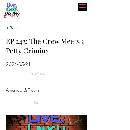
< Back
EP 243: The Crew Meets a
Petty Criminal
2026-05-21
Previous
Amanda & Trevin
Next