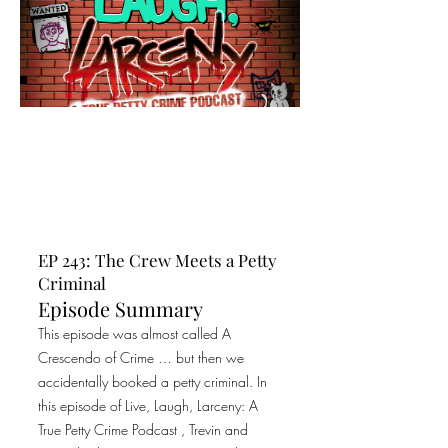
EP 243: The Crew Meets a Petty
Criminal
Episode Summary
This episode was almost called A
Crescendo of Crime … but then we
accidentally booked a petty criminal. In
this episode of Live, Laugh, Larceny: A
True Petty Crime Podcast , Trevin and