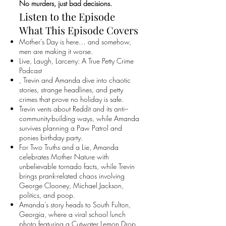
No murders, just bad decisions.
Listen to the Episode
What This Episode Covers
Mother’s Day is here… and somehow,
men are making it worse.
Live, Laugh, Larceny: A True Petty Crime
Podcast
, Trevin and Amanda dive into chaotic
stories, strange headlines, and petty
crimes that prove no holiday is safe.
Trevin vents about Reddit and its anti–
community-building ways, while Amanda
survives planning a Paw Patrol and
ponies birthday party.
For Two Truths and a Lie, Amanda
celebrates Mother Nature with
unbelievable tornado facts, while Trevin
brings prank-related chaos involving
George Clooney, Michael Jackson,
politics, and poop.
Amanda’s story heads to South Fulton,
Georgia, where a viral school lunch
photo featuring a Cutwater Lemon Drop