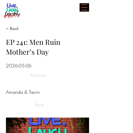
< Back
EP 241: Men Ruin
Mother’s Day
2026-05-06
Previous
Amanda & Trevin
Next