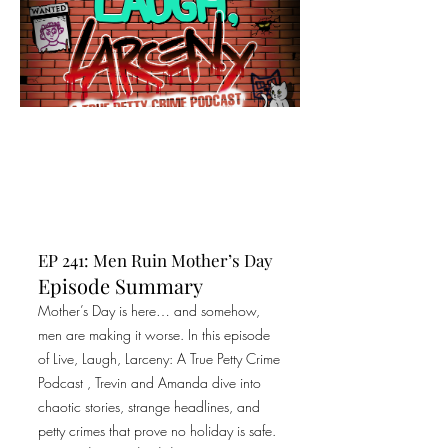
EP 241: Men Ruin Mother’s Day
Episode Summary
Mother’s Day is here… and somehow,
men are making it worse. In this episode
of Live, Laugh, Larceny: A True Petty Crime
Podcast , Trevin and Amanda dive into
chaotic stories, strange headlines, and
petty crimes that prove no holiday is safe.