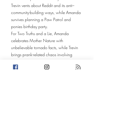
Trevin vents about Reddit and its anti–
community-building ways, while Amanda
survives planning a Paw Patrol and
ponies birthday party.
For Two Truths and a Lie, Amanda
celebrates Mother Nature with
unbelievable tornado facts, while Trevin
brings prank-related chaos involving
George Clooney, Michael Jackson,
politics, and poop.
Amanda’s story heads to South Fulton,
Georgia, where a viral school lunch
photo featuring a Cutwater Lemon Drop
Martini sparks questions — and an
imaginative origin story of how it got
there.
Trevin takes us to Al Musanaa, Oman,
where a camel beauty pageant becomes