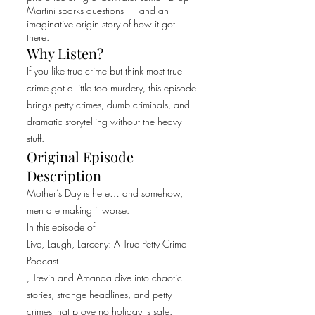
Martini sparks questions — and an
imaginative origin story of how it got
there.
Why Listen?
If you like true crime but think most true
crime got a little too murdery, this episode
brings petty crimes, dumb criminals, and
dramatic storytelling without the heavy
stuff.
Original Episode
Description
Mother’s Day is here… and somehow,
men are making it worse.
In this episode of
Live, Laugh, Larceny: A True Petty Crime
Podcast
, Trevin and Amanda dive into chaotic
stories, strange headlines, and petty
crimes that prove no holiday is safe.