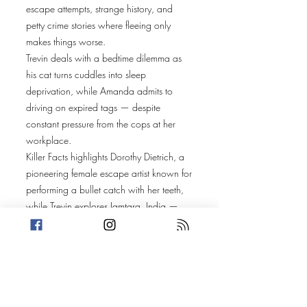
escape attempts, strange history, and
petty crime stories where fleeing only
makes things worse.
Trevin deals with a bedtime dilemma as
his cat turns cuddles into sleep
deprivation, while Amanda admits to
driving on expired tags — despite
constant pressure from the cops at her
workplace.
Killer Facts highlights Dorothy Dietrich, a
pioneering female escape artist known for
performing a bullet catch with her teeth,
while Trevin explores Jamtara, India —
widely known as a hub for phishing
scams and cybercrime.
Amanda’s story takes us to Muskegon
Heights, Michigan, where Kendra Aney
escalates a drug-related incident by
breaking out of a police car in a