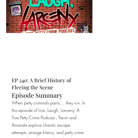
EP 240: A Brief History of
Fleeing the Scene
Episode Summary
When petty criminals panic… they run. In
this episode of Live, Laugh, Larceny: A
True Petty Crime Podcast , Trevin and
Amanda explore chaotic escape
attempts, strange history, and petty crime