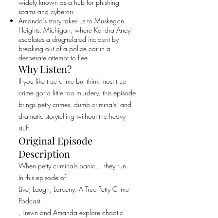
widely known as a hub for phishing
scams and cybercri
Amanda’s story takes us to Muskegon
Heights, Michigan, where Kendra Aney
escalates a drug-related incident by
breaking out of a police car in a
desperate attempt to flee.
Why Listen?
If you like true crime but think most true
crime got a little too murdery, this episode
brings petty crimes, dumb criminals, and
dramatic storytelling without the heavy
stuff.
Original Episode
Description
When petty criminals panic… they run.
In this episode of
Live, Laugh, Larceny: A True Petty Crime
Podcast
, Trevin and Amanda explore chaotic