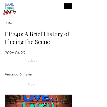
< Back
EP 240: A Brief History of
Fleeing the Scene
2026-04-29
Previous
Amanda & Trevin
Next