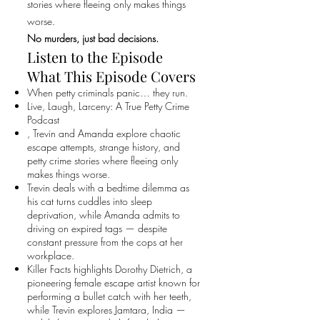
stories where fleeing only makes things
worse.
No murders, just bad decisions.
Listen to the Episode
What This Episode Covers
When petty criminals panic… they run.
Live, Laugh, Larceny: A True Petty Crime
Podcast
, Trevin and Amanda explore chaotic
escape attempts, strange history, and
petty crime stories where fleeing only
makes things worse.
Trevin deals with a bedtime dilemma as
his cat turns cuddles into sleep
deprivation, while Amanda admits to
driving on expired tags — despite
constant pressure from the cops at her
workplace.
Killer Facts highlights Dorothy Dietrich, a
pioneering female escape artist known for
performing a bullet catch with her teeth,
while Trevin explores Jamtara, India —