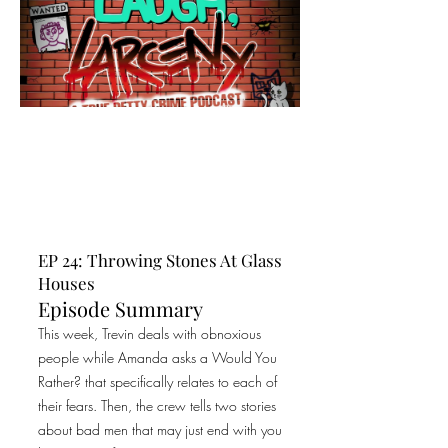
EP 24: Throwing Stones At Glass
Houses
Episode Summary
This week, Trevin deals with obnoxious
people while Amanda asks a Would You
Rather? that specifically relates to each of
their fears. Then, the crew tells two stories
about bad men that may just end with you