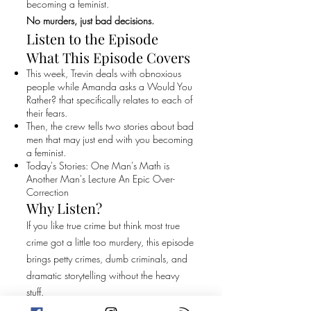
becoming a feminist.
No murders, just bad decisions.
Listen to the Episode
What This Episode Covers
This week, Trevin deals with obnoxious
people while Amanda asks a Would You
Rather? that specifically relates to each of
their fears.
Then, the crew tells two stories about bad
men that may just end with you becoming
a feminist.
Today's Stories: One Man's Math is
Another Man's Lecture An Epic Over-
Correction
Why Listen?
If you like true crime but think most true
crime got a little too murdery, this episode
brings petty crimes, dumb criminals, and
dramatic storytelling without the heavy
stuff.
Original Episode