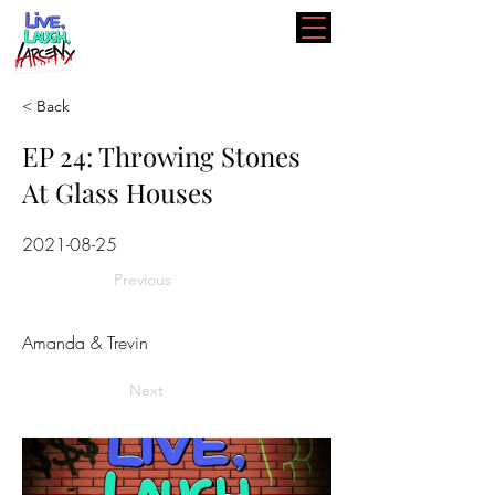
< Back
EP 24: Throwing Stones
At Glass Houses
2021-08-25
Previous
Amanda & Trevin
Next